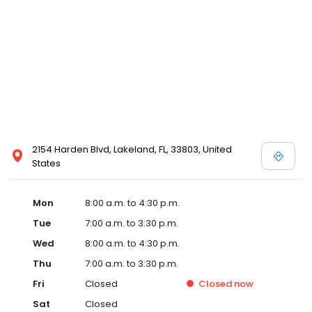
2154 Harden Blvd, Lakeland, FL, 33803, United
States
Mon
8:00 a.m. to 4:30 p.m.
Tue
7:00 a.m. to 3:30 p.m.
Wed
8:00 a.m. to 4:30 p.m.
Thu
7:00 a.m. to 3:30 p.m.
Fri
Closed
Closed
now
Sat
Closed