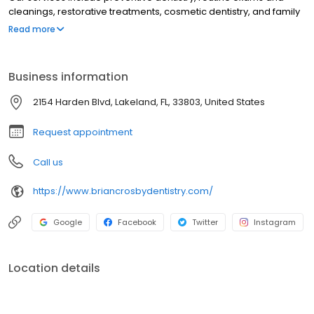
cleanings, restorative treatments, cosmetic dentistry, and family
dental care from childhood through adulthood. Led by Dr. Brian
Read more
Crosby, our Lakeland dental office focuses on patient comfort,
compassionate care, and delivering a positive dental
experience with modern techniques.
Business information
2154 Harden Blvd, Lakeland, FL, 33803, United States
Request appointment
Call us
https://www.briancrosbydentistry.com/
Google
Facebook
Twitter
Instagram
Location details