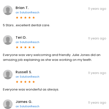
Brian T.
11 years ago
on
SolutionReach
5 Stars...excellent dental care.
Teri D.
11 years ago
on
SolutionReach
Everyone was very welcoming and friendly. Julie Jones did an
amazing job explaining as she was working on my teeth.
Russell S.
11 years ago
on
SolutionReach
Everyone was wonderful as always.
James G.
11 years ago
on
SolutionReach