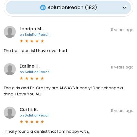
SolutionReach
(
183
)
Landon M.
11 years ago
on
SolutionReach
The best dentist I have ever had
Earline H.
11 years ago
on
SolutionReach
The girls and Dr. Crosby are ALWAYS friendly! Don't change a
thing. I Love You ALL!
Curtis B.
11 years ago
on
SolutionReach
I finally found a dentist that I am happy with.