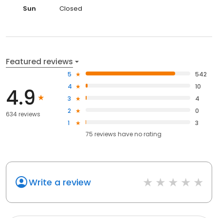
Sun
Closed
Featured reviews
5
542
4
10
4.9
3
4
2
0
634 reviews
1
3
75
reviews have
no rating
Write a review