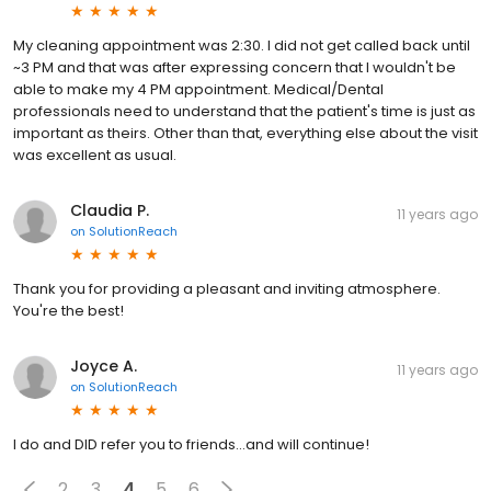
My cleaning appointment was 2:30. I did not get called back until
~3 PM and that was after expressing concern that I wouldn't be
able to make my 4 PM appointment. Medical/Dental
professionals need to understand that the patient's time is just as
important as theirs. Other than that, everything else about the visit
was excellent as usual.
Claudia P.
11 years ago
on
SolutionReach
Thank you for providing a pleasant and inviting atmosphere.
You're the best!
Joyce A.
11 years ago
on
SolutionReach
I do and DID refer you to friends...and will continue!
2
3
4
5
6