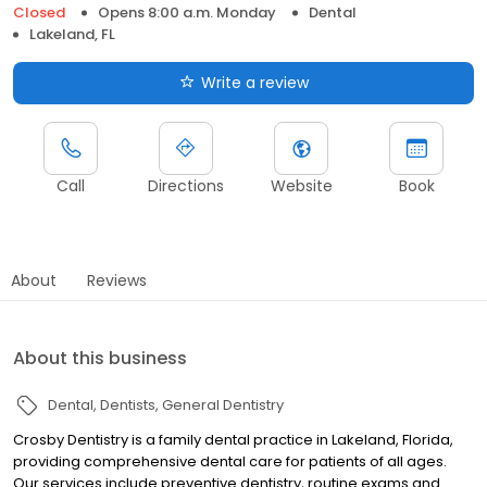
Closed
Opens 8:00 a.m. Monday
Dental
Lakeland, FL
Write a review
Call
Directions
Website
Book
About
Reviews
About this business
Dental
Dentists
General Dentistry
Crosby Dentistry is a family dental practice in Lakeland, Florida,
providing comprehensive dental care for patients of all ages.
Our services include preventive dentistry, routine exams and