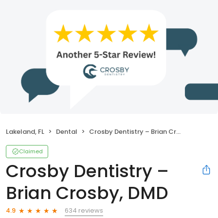
Lakeland, FL
Dental
Crosby Dentistry – Brian Crosby, DMD
Claimed
Crosby Dentistry –
Brian Crosby, DMD
634 reviews
4.9