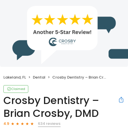
Lakeland, FL
Dental
Crosby Dentistry – Brian Crosby, DMD
Claimed
Crosby Dentistry –
Brian Crosby, DMD
634 reviews
4.9