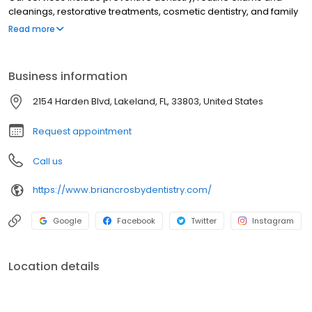
cleanings, restorative treatments, cosmetic dentistry, and family
dental care from childhood through adulthood. Led by Dr. Brian
Read more
Crosby, our Lakeland dental office focuses on patient comfort,
compassionate care, and delivering a positive dental
experience with modern techniques.
Business information
2154 Harden Blvd, Lakeland, FL, 33803, United States
Request appointment
Call us
https://www.briancrosbydentistry.com/
Google
Facebook
Twitter
Instagram
Location details