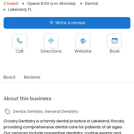
Closed
Opens 8:00 a.m. Monday
Dental
Lakeland, FL
Write a review
Call
Directions
Website
Book
About
Reviews
About this business
Dental
Dentists
General Dentistry
Crosby Dentistry is a family dental practice in Lakeland, Florida,
providing comprehensive dental care for patients of all ages.
Our services include preventive dentistry, routine exams and