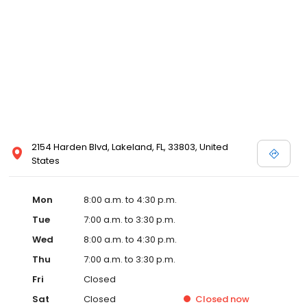
2154 Harden Blvd, Lakeland, FL, 33803, United
States
Mon
8:00 a.m. to 4:30 p.m.
Tue
7:00 a.m. to 3:30 p.m.
Wed
8:00 a.m. to 4:30 p.m.
Thu
7:00 a.m. to 3:30 p.m.
Fri
Closed
Sat
Closed
Closed
now