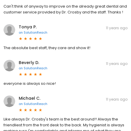
Can't think of anyway to improve on the already great dental and
customer service provided by Dr. Crosby and the staff. Thanks !
Tonya P.
11 years ago
on
SolutionReach
The absolute best staff, they care and show it!
Beverly D.
11 years ago
on
SolutionReach
everyone is always so nice!
Michael C.
11 years ago
on
SolutionReach
Like always Dr. Crosby's team is the best around!! Always the
friendliest from the front desk to the back. My hygienist is always
making sure I'm comfortable and informs me of what they are