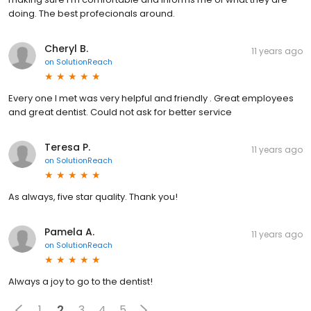
doing. The best profecionals around.
Cheryl B.
11 years ago
on
SolutionReach
Every one I met was very helpful and friendly . Great employees
and great dentist. Could not ask for better service
Teresa P.
11 years ago
on
SolutionReach
As always, five star quality. Thank you!
Pamela A.
11 years ago
on
SolutionReach
Always a joy to go to the dentist!
1
2
3
4
5