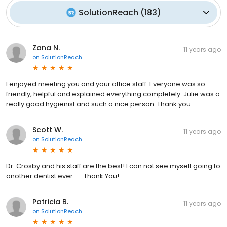
SolutionReach
(
183
)
Zana N.
11 years ago
on
SolutionReach
I enjoyed meeting you and your office staff. Everyone was so
friendly, helpful and explained everything completely. Julie was a
really good hygienist and such a nice person. Thank you.
Scott W.
11 years ago
on
SolutionReach
Dr. Crosby and his staff are the best! I can not see myself going to
another dentist ever.......Thank You!
Patricia B.
11 years ago
on
SolutionReach