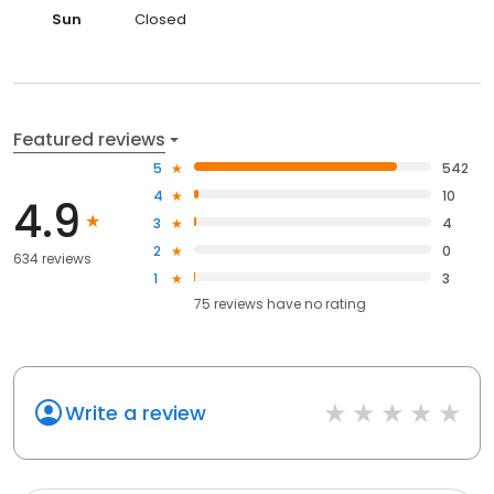
Sun
Closed
Featured reviews
5
542
4
10
4.9
3
4
2
0
634 reviews
1
3
75
reviews have
no rating
Write a review