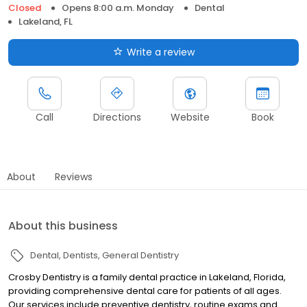
Closed
Opens 8:00 a.m. Monday
Dental
Lakeland, FL
Write a review
Call
Directions
Website
Book
About
Reviews
About this business
Dental
Dentists
General Dentistry
Crosby Dentistry is a family dental practice in Lakeland, Florida,
providing comprehensive dental care for patients of all ages.
Our services include preventive dentistry, routine exams and