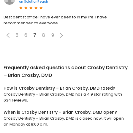
on
SolutionReach
Best dentist office I have ever been to in my life. I have
recommended to everyone.
5
6
7
8
9
Frequently asked questions about
Crosby Dentistry
– Brian Crosby, DMD
How is Crosby Dentistry – Brian Crosby, DMD rated?
Crosby Dentistry – Brian Crosby, DMD has a 4.9 star rating with
634 reviews.
When is Crosby Dentistry – Brian Crosby, DMD open?
Crosby Dentistry – Brian Crosby, DMD is closed now. It will open
on Monday at 8:00 a.m.