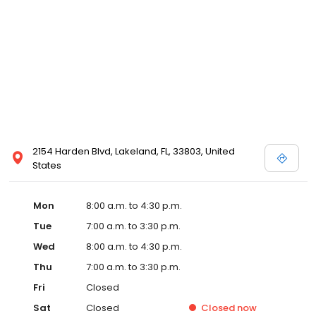
2154 Harden Blvd, Lakeland, FL, 33803, United
States
Mon
8:00 a.m. to 4:30 p.m.
Tue
7:00 a.m. to 3:30 p.m.
Wed
8:00 a.m. to 4:30 p.m.
Thu
7:00 a.m. to 3:30 p.m.
Fri
Closed
Sat
Closed
Closed
now