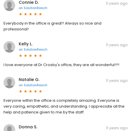
Connie D.
11 years ago
on
SolutionReach
Everybody in the office is great!! Always so nice and
professional!
Kelly L.
11 years ago
on
SolutionReach
I love everyone at Dr Crosby's office, they are all wonderful!!!!
Natalie G.
11 years ago
on
SolutionReach
Everyone within the office is completely amazing. Everyone is
very caring, empathetic, and understanding. I appreciate all the
help and patience given to me by the staff.
Donna S.
11 years ago