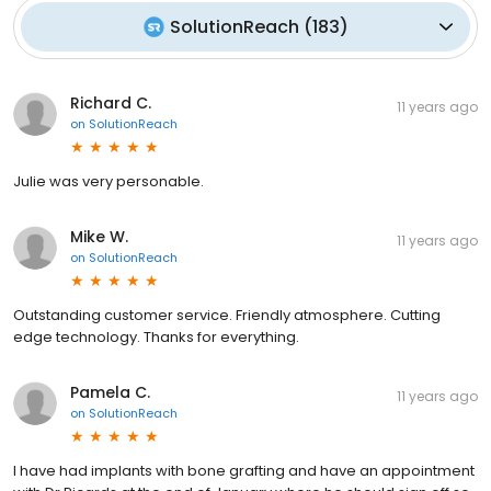
SolutionReach
(
183
)
Richard C.
11 years ago
on
SolutionReach
Julie was very personable.
Mike W.
11 years ago
on
SolutionReach
Outstanding customer service. Friendly atmosphere. Cutting
edge technology. Thanks for everything.
Pamela C.
11 years ago
on
SolutionReach
I have had implants with bone grafting and have an appointment