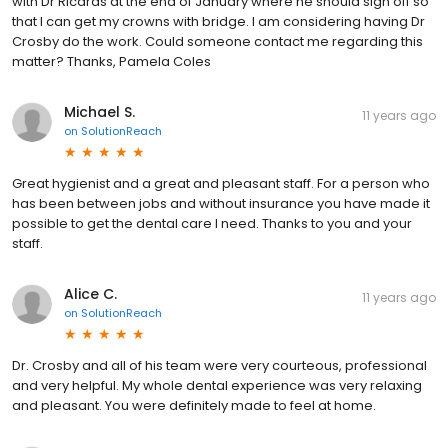
with Dr Ricards at the end of January where he should sign off so
that I can get my crowns with bridge. I am considering having Dr
Crosby do the work. Could someone contact me regarding this
matter? Thanks, Pamela Coles
Michael S.
11 years ago
on
SolutionReach
Great hygienist and a great and pleasant staff. For a person who
has been between jobs and without insurance you have made it
possible to get the dental care I need. Thanks to you and your
staff.
Alice C.
11 years ago
on
SolutionReach
Dr. Crosby and all of his team were very courteous, professional
and very helpful. My whole dental experience was very relaxing
and pleasant. You were definitely made to feel at home.