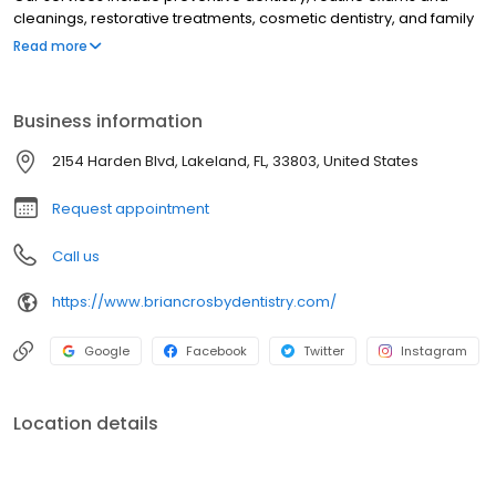
cleanings, restorative treatments, cosmetic dentistry, and family
dental care from childhood through adulthood. Led by Dr. Brian
Read more
Crosby, our Lakeland dental office focuses on patient comfort,
compassionate care, and delivering a positive dental
experience with modern techniques.
Business information
2154 Harden Blvd, Lakeland, FL, 33803, United States
Request appointment
Call us
https://www.briancrosbydentistry.com/
Google
Facebook
Twitter
Instagram
Location details