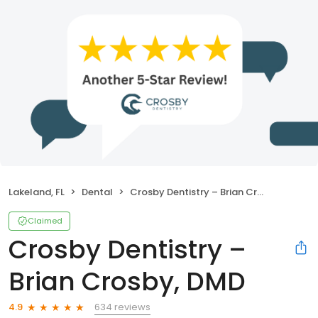
Lakeland, FL
Dental
Crosby Dentistry – Brian Crosby, DMD
Claimed
Crosby Dentistry –
Brian Crosby, DMD
634 reviews
4.9