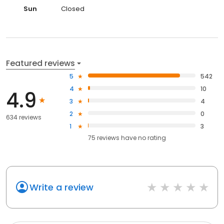
Sun
Closed
Featured reviews
5
542
4
10
4.9
3
4
2
0
634 reviews
1
3
75
reviews have
no rating
Write a review