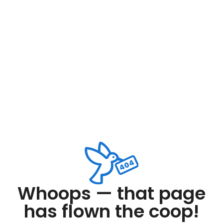
Whoops — that page
has flown the coop!