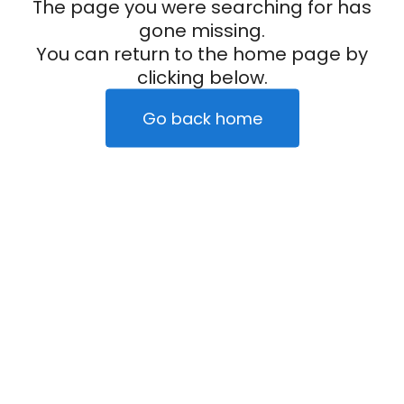
The page you were searching for has
gone missing.
You can return to the home page by
clicking below.
Go back home