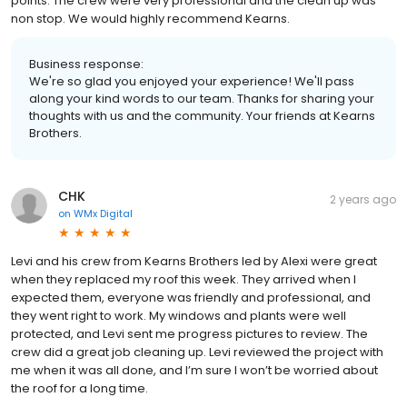
points. The crew were very professional and the clean up was
non stop. We would highly recommend Kearns.
Business response:
We're so glad you enjoyed your experience! We'll pass
along your kind words to our team. Thanks for sharing your
thoughts with us and the community. Your friends at Kearns
Brothers.
CHK
2 years ago
on
WMx Digital
Levi and his crew from Kearns Brothers led by Alexi were great
when they replaced my roof this week. They arrived when I
expected them, everyone was friendly and professional, and
they went right to work. My windows and plants were well
protected, and Levi sent me progress pictures to review. The
crew did a great job cleaning up. Levi reviewed the project with
me when it was all done, and I’m sure I won’t be worried about
the roof for a long time.