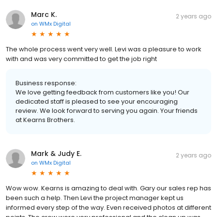
Marc K.
2 years ago
on
WMx Digital
The whole process went very well. Levi was a pleasure to work
with and was very committed to get the job right
Business response:
We love getting feedback from customers like you! Our
dedicated staff is pleased to see your encouraging
review. We look forward to serving you again. Your friends
at Kearns Brothers.
Mark & Judy E.
2 years ago
on
WMx Digital
Wow wow. Kearns is amazing to deal with. Gary our sales rep has
been such a help. Then Levi the project manager kept us
informed every step of the way. Even received photos at different