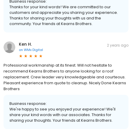
Business response:
Thanks for your kind words! We are committed to our
customers and appreciate you sharing your experience.
Thanks for sharing your thoughts with us and the
community. Your friends at Kearns Brothers.
Ken H.
2 years ago
on
WMx Digital
Professional workmanship at its finest. Will not hesitate to
recommend Kearns Brothers to anyone looking for a roof
replacement. Crew leader very knowledgeable and courteous.
Pleasant experience from quote to cleanup. Nicely Done Kearns
Brothers
Business response:
We're happy to see you enjoyed your experience! We'll
share your kind words with our associates. Thanks for
sharing your thoughts. Your friends at Kearns Brothers.