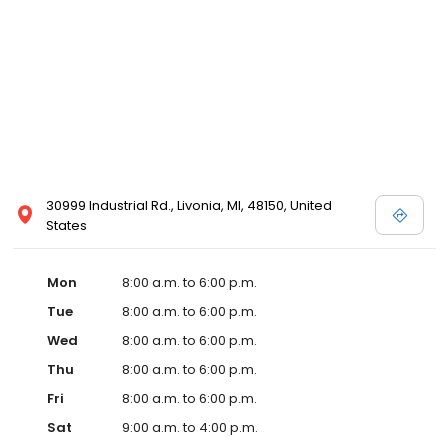
30999 Industrial Rd., Livonia, MI, 48150, United
States
Mon
8:00 a.m. to 6:00 p.m.
Tue
8:00 a.m. to 6:00 p.m.
Wed
8:00 a.m. to 6:00 p.m.
Thu
8:00 a.m. to 6:00 p.m.
Fri
8:00 a.m. to 6:00 p.m.
Sat
9:00 a.m. to 4:00 p.m.