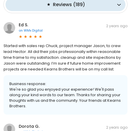
Reviews
(
189
)
Ed S.
2 years ago
on
WMx Digital
Started with sales rep Chuck, project manager Jason, to crew
lead Hector. All did their jobs professionally within reasonable
time frame to my satisfaction..cleanup and site inspections by
Jason were outstanding. I’m sure if future home improvement
projects are needed Kearns Brothers will be on my call list.
Business response:
We're so glad you enjoyed your experience! We'll pass
along your kind words to our team. Thanks for sharing your
thoughts with us and the community. Your friends at Kearns
Brothers.
Dorota G.
2 years ago