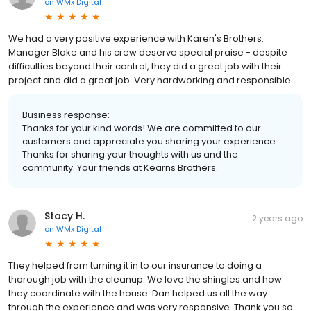
on
WMx Digital
We had a very positive experience with Karen's Brothers.
Manager Blake and his crew deserve special praise - despite
difficulties beyond their control, they did a great job with their
project and did a great job. Very hardworking and responsible
Business response:
Thanks for your kind words! We are committed to our
customers and appreciate you sharing your experience.
Thanks for sharing your thoughts with us and the
community. Your friends at Kearns Brothers.
Stacy H.
2 years ago
on
WMx Digital
They helped from turning it in to our insurance to doing a
thorough job with the cleanup. We love the shingles and how
they coordinate with the house. Dan helped us all the way
through the experience and was very responsive. Thank you so