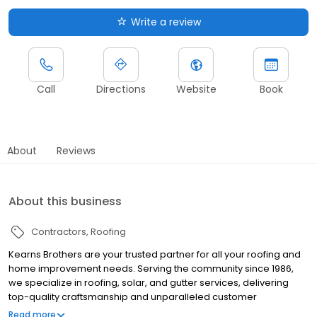
Write a review
Call
Directions
Website
Book
About
Reviews
About this business
Contractors
Roofing
Kearns Brothers are your trusted partner for all your roofing and
home improvement needs. Serving the community since 1986,
we specialize in roofing, solar, and gutter services, delivering
top-quality craftsmanship and unparalleled customer
satisfaction. Our Livonia team is committed to providing
Read more