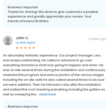
Business response:
Thanks for sharing! We strive to give customers a positive
experience and greatly appreciate your review. Your
friends at Kearns Brothers.
John C.
2 years ago
on
WMx Digital
An absolutely fantastic experience. Our project manager, Levi,
was simply outstanding. He called in advance to go over
everything and told us what was going to happen and when. He
was on site several times during the installation and continuously
reviewed the progress and sent us photos of the various stages.
Including the on site visits he also called several times to be sure
we were satisfied. Then he followed a day after the installation
and walked the roof checking everything including the gutters as
well as sweeping the...
read more
Business response: