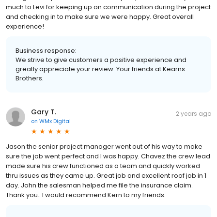
much to Levi for keeping up on communication during the project
and checking in to make sure we were happy. Great overall
experience!
Business response:
We strive to give customers a positive experience and
greatly appreciate your review. Your friends at Kearns
Brothers.
Gary T.
2 years ago
on
WMx Digital
Jason the senior project manager went out of his way to make
sure the job went perfect and I was happy. Chavez the crew lead
made sure his crew functioned as a team and quickly worked
thru issues as they came up. Great job and excellent roof job in 1
day. John the salesman helped me file the insurance claim.
Thank you.. I would recommend Kern to my friends.