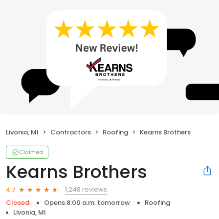
Livonia, MI
Contractors
Roofing
Kearns Brothers
Claimed
Kearns Brothers
1,248 reviews
4.7
Closed
Opens 8:00 a.m. tomorrow
Roofing
Livonia, MI