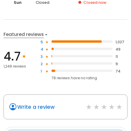
Sun
Closed
Closed
now
Featured reviews
5
1,027
4
49
4.7
3
11
2
9
1,248 reviews
1
74
78
reviews have
no rating
Write a review