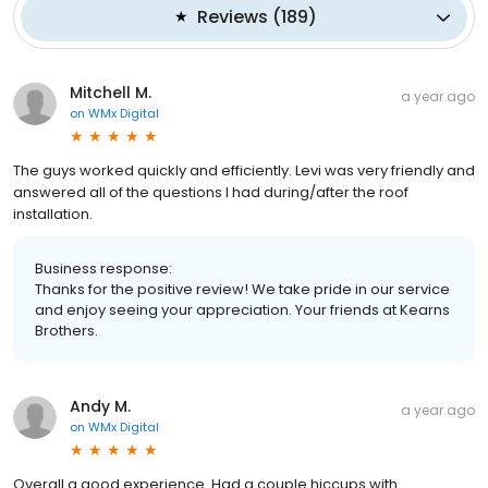
Reviews
(
189
)
Mitchell M.
a year ago
on
WMx Digital
The guys worked quickly and efficiently. Levi was very friendly and
answered all of the questions I had during/after the roof
installation.
Business response:
Thanks for the positive review! We take pride in our service
and enjoy seeing your appreciation. Your friends at Kearns
Brothers.
Andy M.
a year ago
on
WMx Digital
Overall a good experience. Had a couple hiccups with