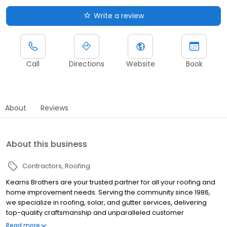
Write a review
Call
Directions
Website
Book
About
Reviews
About this business
Contractors
Roofing
Kearns Brothers are your trusted partner for all your roofing and
home improvement needs. Serving the community since 1986,
we specialize in roofing, solar, and gutter services, delivering
top-quality craftsmanship and unparalleled customer
satisfaction. Our Livonia team is committed to providing
Read more