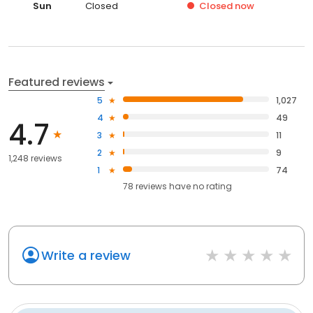
Sun
Closed
Closed
now
Featured reviews
5
1,027
4
49
4.7
3
11
2
9
1,248 reviews
1
74
78
reviews have
no rating
Write a review