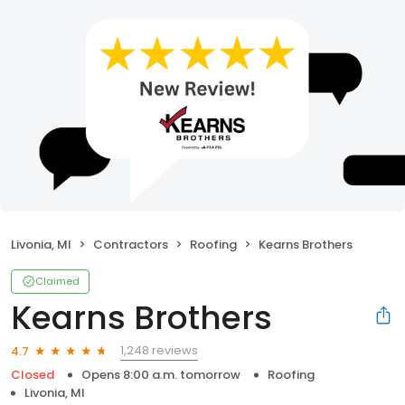
Livonia, MI
Contractors
Roofing
Kearns Brothers
Claimed
Kearns Brothers
1,248 reviews
4.7
Closed
Opens 8:00 a.m. tomorrow
Roofing
Livonia, MI