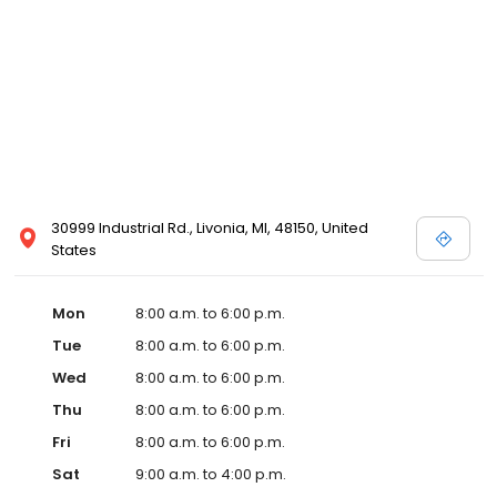
30999 Industrial Rd., Livonia, MI, 48150, United
States
Mon
8:00 a.m. to 6:00 p.m.
Tue
8:00 a.m. to 6:00 p.m.
Wed
8:00 a.m. to 6:00 p.m.
Thu
8:00 a.m. to 6:00 p.m.
Fri
8:00 a.m. to 6:00 p.m.
Sat
9:00 a.m. to 4:00 p.m.