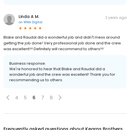
Linda A M.
2 years ago
on
WMx Digital
Blake and Raudal did a wonderful job and didn't mess around
getting the job done! Very professional job done and the crew
was excellent!!! Definitely will recommend to others!!!
Business response:
We're honored to hear that Blake and Raudal did a
wonderful job and the crew was excellent! Thank you for
recommending us to others.
4
5
6
7
8
Frequently asked questions about
Kearns Brothers