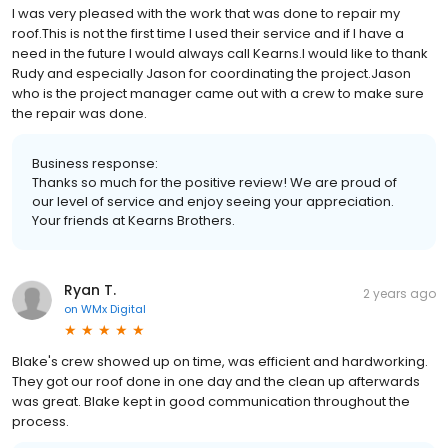
I was very pleased with the work that was done to repair my
roof.This is not the first time I used their service and if I have a
need in the future I would always call Kearns.I would like to thank
Rudy and especially Jason for coordinating the project.Jason
who is the project manager came out with a crew to make sure
the repair was done.
Business response:
Thanks so much for the positive review! We are proud of
our level of service and enjoy seeing your appreciation.
Your friends at Kearns Brothers.
Ryan T.
2 years ago
on
WMx Digital
Blake's crew showed up on time, was efficient and hardworking.
They got our roof done in one day and the clean up afterwards
was great. Blake kept in good communication throughout the
process.