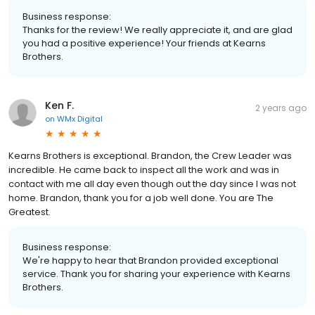
Business response:
Thanks for the review! We really appreciate it, and are glad
you had a positive experience! Your friends at Kearns
Brothers.
Ken F.
2 years ago
on
WMx Digital
Kearns Brothers is exceptional. Brandon, the Crew Leader was
incredible. He came back to inspect all the work and was in
contact with me all day even though out the day since I was not
home. Brandon, thank you for a job well done. You are The
Greatest.
Business response:
We're happy to hear that Brandon provided exceptional
service. Thank you for sharing your experience with Kearns
Brothers.