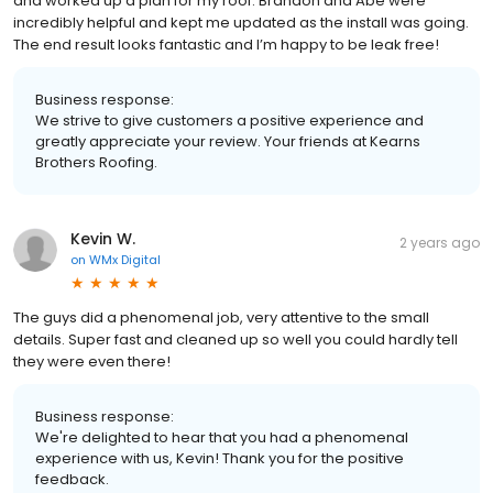
and worked up a plan for my roof. Brandon and Abe were
incredibly helpful and kept me updated as the install was going.
The end result looks fantastic and I’m happy to be leak free!
Business response:
We strive to give customers a positive experience and
greatly appreciate your review. Your friends at Kearns
Brothers Roofing.
Kevin W.
2 years ago
on
WMx Digital
The guys did a phenomenal job, very attentive to the small
details. Super fast and cleaned up so well you could hardly tell
they were even there!
Business response:
We're delighted to hear that you had a phenomenal
experience with us, Kevin! Thank you for the positive
feedback.