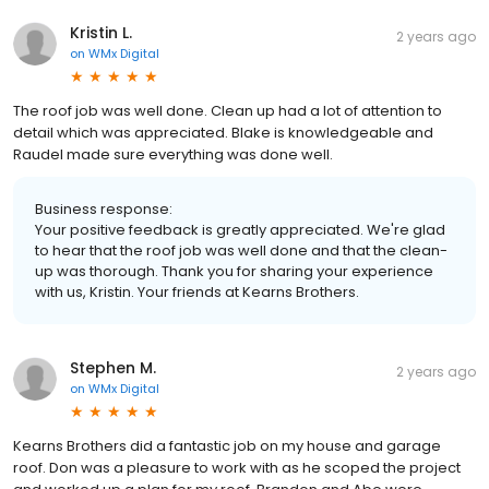
Kristin L.
2 years ago
on
WMx Digital
The roof job was well done. Clean up had a lot of attention to
detail which was appreciated. Blake is knowledgeable and
Raudel made sure everything was done well.
Business response:
Your positive feedback is greatly appreciated. We're glad
to hear that the roof job was well done and that the clean-
up was thorough. Thank you for sharing your experience
with us, Kristin. Your friends at Kearns Brothers.
Stephen M.
2 years ago
on
WMx Digital
Kearns Brothers did a fantastic job on my house and garage
roof. Don was a pleasure to work with as he scoped the project