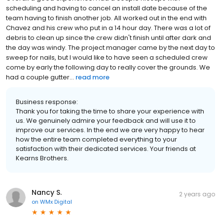
scheduling and having to cancel an install date because of the
team having to finish another job. All worked out in the end with
Chavez and his crew who put in a 14 hour day. There was a lot of
debris to clean up since the crew didn't finish until after dark and
the day was windy. The project manager came by the next day to
sweep for nails, but I would like to have seen a scheduled crew
come by early the following day to really cover the grounds. We
had a couple gutter...
read more
Business response:
Thank you for taking the time to share your experience with
us. We genuinely admire your feedback and will use it to
improve our services. In the end we are very happy to hear
how the entire team completed everything to your
satisfaction with their dedicated services. Your friends at
Kearns Brothers.
Nancy S.
2 years ago
on
WMx Digital