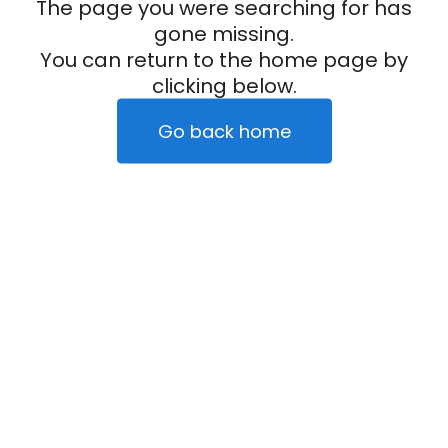
The page you were searching for has
gone missing.
You can return to the home page by
clicking below.
Go back home