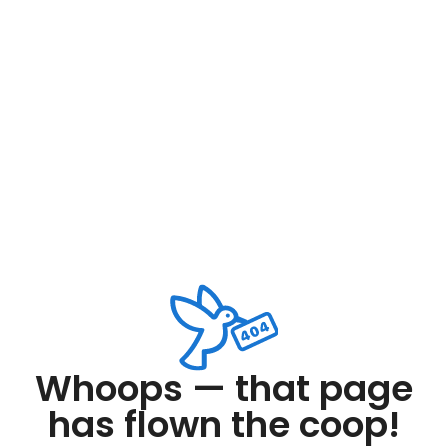
Whoops — that page
has flown the coop!