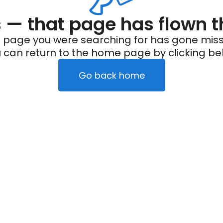
— that page has flown t
 page you were searching for has gone miss
 can return to the home page by clicking be
Go back home