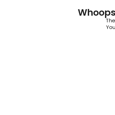
Whoops 
The
You