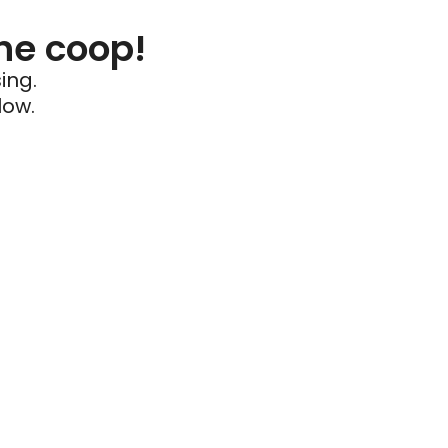
he coop!
ing.
low.