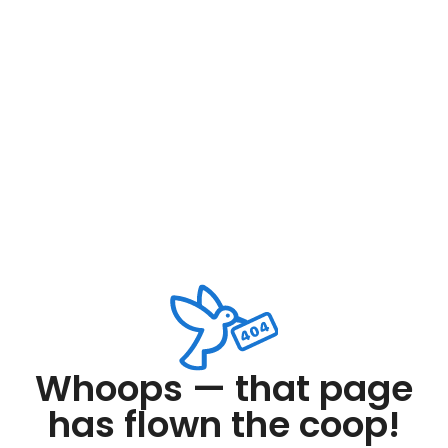
Whoops — that page
has flown the coop!