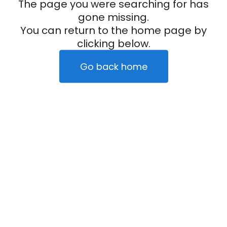
The page you were searching for has
gone missing.
You can return to the home page by
clicking below.
Go back home