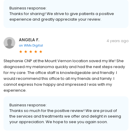
Business response:
Thanks for sharing! We strive to give patients a positive
experience and greatly appreciate your review.
ANGELA F.
4 years ago
on
WMx Digital
Stephanie CNP at the Mount Vernon location saved my life! She
diagnosed my melanoma quickly and had the next steps ready
for my care. The office staff is knowledgeable and friendly. I
would recommend this office to all my friends and family. I
cannot express how happy and impressed I was with my
experience.
Business response:
Thanks so much for the positive review! We are proud of
the services and treatments we offer and delight in seeing
your appreciation. We hope to see you again soon.