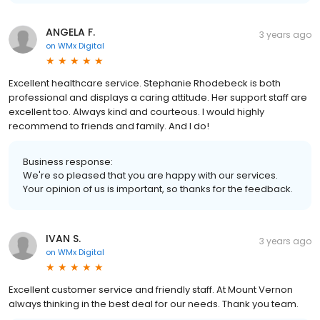
ANGELA F.
3 years ago
on
WMx Digital
Excellent healthcare service. Stephanie Rhodebeck is both
professional and displays a caring attitude. Her support staff are
excellent too. Always kind and courteous. I would highly
recommend to friends and family. And I do!
Business response:
We're so pleased that you are happy with our services.
Your opinion of us is important, so thanks for the feedback.
IVAN S.
3 years ago
on
WMx Digital
Excellent customer service and friendly staff. At Mount Vernon
always thinking in the best deal for our needs. Thank you team.