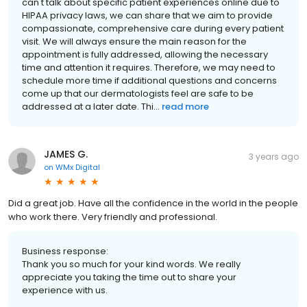
can't talk about specific patient experiences online due to
HIPAA privacy laws, we can share that we aim to provide
compassionate, comprehensive care during every patient
visit. We will always ensure the main reason for the
appointment is fully addressed, allowing the necessary
time and attention it requires. Therefore, we may need to
schedule more time if additional questions and concerns
come up that our dermatologists feel are safe to be
addressed at a later date. Thi...
read more
JAMES G.
3 years ago
on
WMx Digital
Did a great job. Have all the confidence in the world in the people
who work there. Very friendly and professional.
Business response:
Thank you so much for your kind words. We really
appreciate you taking the time out to share your
experience with us.