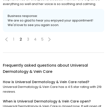
everything so well and her voice is so soothing and calming.
Business response:
We are so glad to hear you enjoyed your appointment!
We'd love to see you again soon.
1
2
3
4
5
Frequently asked questions about
Universal
Dermatology & Vein Care
How is Universal Dermatology & Vein Care rated?
Universal Dermatology & Vein Care has a 4.5 star rating with 219
reviews.
When is Universal Dermatology & Vein Care open?
Universal Dermatology & Vein Care is closed now. It will open at