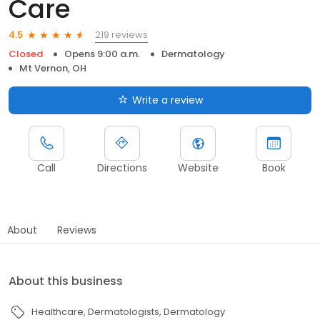
Care
219 reviews
4.5
Closed
Opens 9:00 a.m.
Dermatology
Mt Vernon, OH
Write a review
Call
Directions
Website
Book
About
Reviews
About this business
Healthcare
Dermatologists
Dermatology