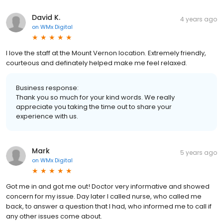
David K.
4 years ago
on
WMx Digital
I love the staff at the Mount Vernon location. Extremely friendly,
courteous and definately helped make me feel relaxed.
Business response:
Thank you so much for your kind words. We really
appreciate you taking the time out to share your
experience with us.
Mark
5 years ago
on
WMx Digital
Got me in and got me out! Doctor very informative and showed
concern for my issue. Day later I called nurse, who called me
back, to answer a question that I had, who informed me to call if
any other issues come about.