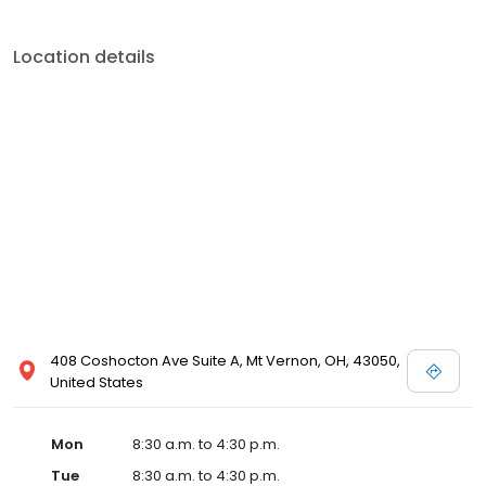
Location details
408 Coshocton Ave Suite A, Mt Vernon, OH, 43050,
United States
Mon
8:30 a.m. to 4:30 p.m.
Tue
8:30 a.m. to 4:30 p.m.