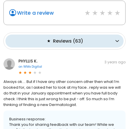
Write a review
Reviews
(
63
)
PHYLLIS K.
3 years ago
on
WMx Digital
Always ok…. But if I have any other concern other then what I’m
booked for, as I asked her to look at my face…reply was we will
do that in your January appointment when you have full body
check. I think this is just wrong to be put - off. So much so I’m
thinking of finding a new Dermatologist.
Business response:
Thank you for sharing feedback with our team! While we