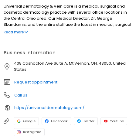
Universal Dermatology & Vein Care is a medical, surgical and
cosmetic dermatology practice with several office locations in
the Central Ohio area. Our Medical Director, Dr. George
Skandamis, and the entire staff use the latest in medical, surgical
and cosmetic technology and are considered one of the area’s
Read more
premier dermatology institutions. Patients visiting Universal
Dermatology & Vein Care can expect to be seen in a
comfortable, friendly environment while receiving the
Business information
customized, personal care they require. Trust your skin to the
experts. Trust Universal. Call to schedule an appointment today
408 Coshocton Ave Suite A, Mt Vernon, OH, 43050, United
at one of our convenient office locations in Dublin, Lewis Center
States
and Mount Vernon, Ohio. We look forward to seeing you soon!
Request appointment
Call us
https://universaldermatology.com/
Google
Facebook
Twitter
Youtube
Instagram