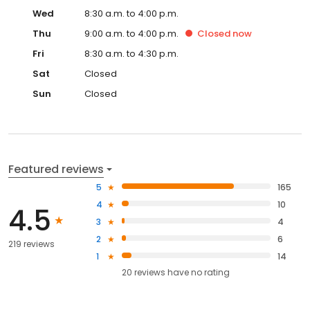
Wed
8:30 a.m. to 4:00 p.m.
Thu
9:00 a.m. to 4:00 p.m.
Closed
now
Fri
8:30 a.m. to 4:30 p.m.
Sat
Closed
Sun
Closed
Featured reviews
5
165
4
10
4.5
3
4
2
6
219 reviews
1
14
20
reviews have
no rating