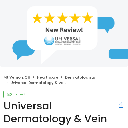
Mt Vernon, OH
Healthcare
Dermatologists
Universal Dermatology & Vein Care
Claimed
Universal
Dermatology & Vein