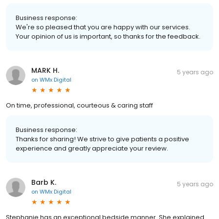
Business response:
We're so pleased that you are happy with our services.
Your opinion of us is important, so thanks for the feedback.
MARK H.
5 years ago
on
WMx Digital
On time, professional, courteous & caring staff
Business response:
Thanks for sharing! We strive to give patients a positive
experience and greatly appreciate your review.
Barb K.
5 years ago
on
WMx Digital
Stephanie has an exceptional bedside manner. She explained