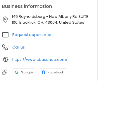
Business information
145 Reynoldsburg - New Albany Rd SUITE
100, Blacklick, OH, 43004, United States
Request appointment
Call us
https://www.cbusendo.com/
Google
Facebook