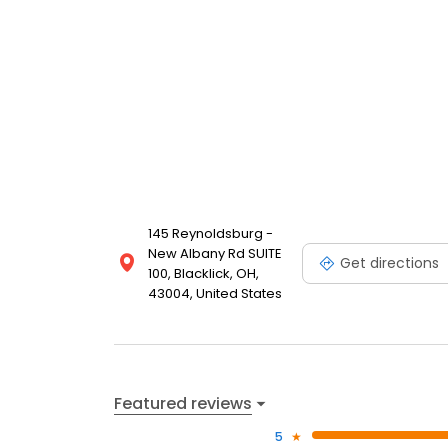
145 Reynoldsburg -
New Albany Rd SUITE
Get directions
100, Blacklick, OH,
43004, United States
Featured reviews
5