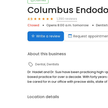
Claimed
Columbus Endodont
1,390 reviews
4.9
Closed
Opens 8:00 a.m. tomorrow
Dentist
Write a review
Request appointme
About this business
Dental
Dentists
Dr. Haidet and Dr. Susi have been practicing high-
based practice for over a decade. With forty years
be cared for in our office with precise skills, state
Location details