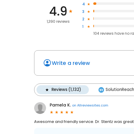
4
4.9
3
2
1,390 reviews
1
104
reviews have
no r
Write a review
Reviews (1,132)
SolutionReach 
Pamela K.
on
Allreviewsites.com
Awesome and friendly service. Dr. Stentz was grea