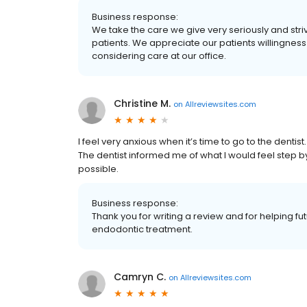
Business response:
We take the care we give very seriously and striv
patients. We appreciate our patients willingness
considering care at our office.
Christine M.
on
Allreviewsites.com
I feel very anxious when it’s time to go to the dentist.
The dentist informed me of what I would feel step 
possible.
Business response:
Thank you for writing a review and for helping f
endodontic treatment.
Camryn C.
on
Allreviewsites.com