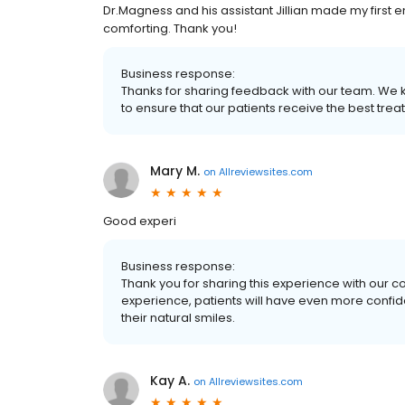
Dr.Magness and his assistant Jillian made my first 
comforting. Thank you!
Business response:
Thanks for sharing feedback with our team. We 
to ensure that our patients receive the best trea
Mary M.
on
Allreviewsites.com
Good experi
Business response:
Thank you for sharing this experience with our 
experience, patients will have even more confide
their natural smiles.
Kay A.
on
Allreviewsites.com