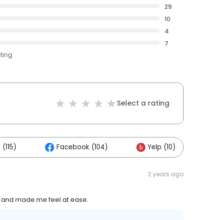
29
10
4
7
ating
Select a rating
(115)
Facebook (104)
Yelp (10)
O
2 years ago
t and made me feel at ease.