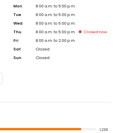
Mon
8:00 a.m. to 5:00 p.m.
Tue
8:00 a.m. to 5:00 p.m.
Wed
8:00 a.m. to 5:00 p.m.
Thu
8:00 a.m. to 5:00 p.m.
Closed
now
Fri
8:00 a.m. to 2:00 p.m.
Sat
Closed
Sun
Closed
1,236