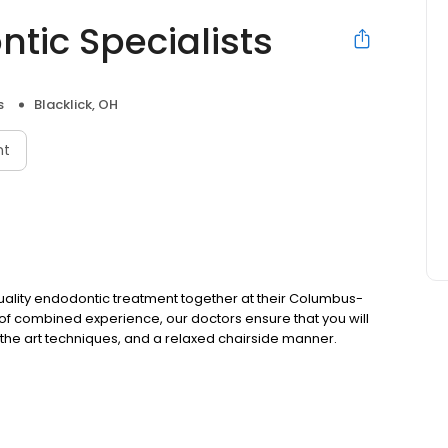
ic Specialists
s
Blacklick, OH
nt
quality endodontic treatment together at their Columbus-
 of combined experience, our doctors ensure that you will
 of the art techniques, and a relaxed chairside manner.