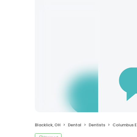
Blacklick, OH
Dental
Dentists
Columbus Endo