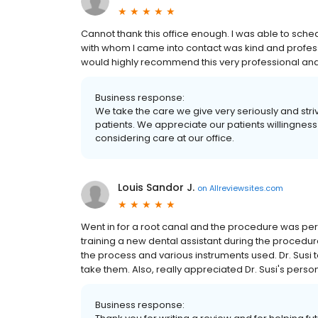
Cannot thank this office enough. I was able to sc
with whom I came into contact was kind and professio
would highly recommend this very professional an
Business response:
We take the care we give very seriously and striv
patients. We appreciate our patients willingness
considering care at our office.
Louis Sandor J.
on
Allreviewsites.com
Went in for a root canal and the procedure was pe
training a new dental assistant during the procedure
the process and various instruments used. Dr. Susi 
take them. Also, really appreciated Dr. Susi's perso
Business response: