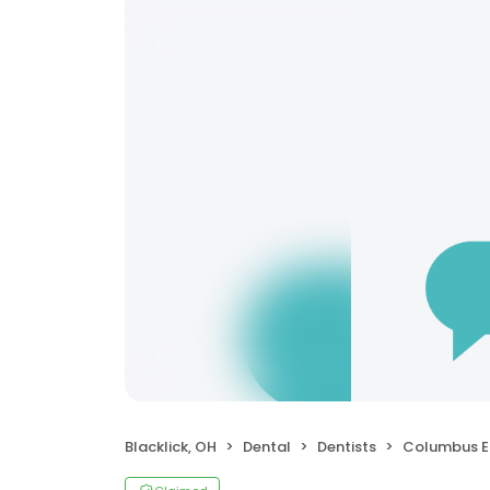
Blacklick, OH
Dental
Dentists
Columbus Endo