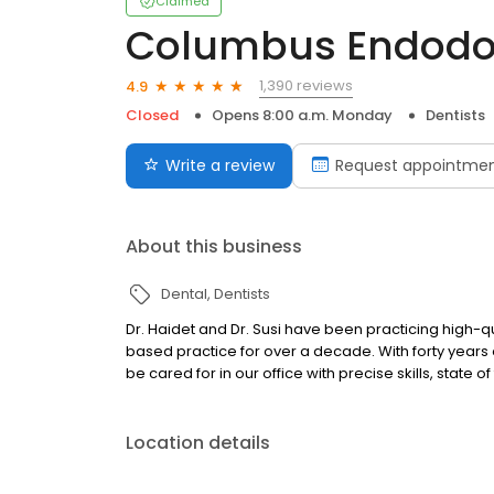
Claimed
Columbus Endodont
1,390 reviews
4.9
Closed
Opens 8:00 a.m. Monday
Dentists
Write a review
Request appointme
About this business
Dental
Dentists
Dr. Haidet and Dr. Susi have been practicing high-
based practice for over a decade. With forty years
be cared for in our office with precise skills, state
Location details