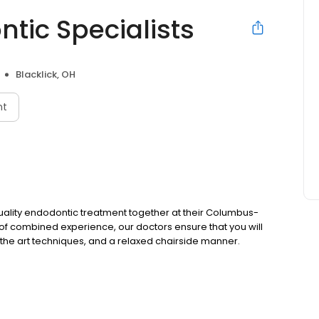
ic Specialists
Blacklick, OH
nt
quality endodontic treatment together at their Columbus-
 of combined experience, our doctors ensure that you will
 of the art techniques, and a relaxed chairside manner.