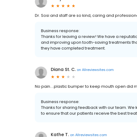
Dr. Sosi and staff are so kind, caring and profession
Business response:
Thanks for leaving a review! We have a reputati
and improving upon tooth-saving treatments that 
they have completed treatment.
Diana St. C.
on
Allreviewsites.com
No pain….plastic bumper to keep mouth open did m
Business response:
Thanks for sharing feedback with our team. We 
to ensure that our patients receive the best trea
Kathe T.
on
Allreviewsites.com