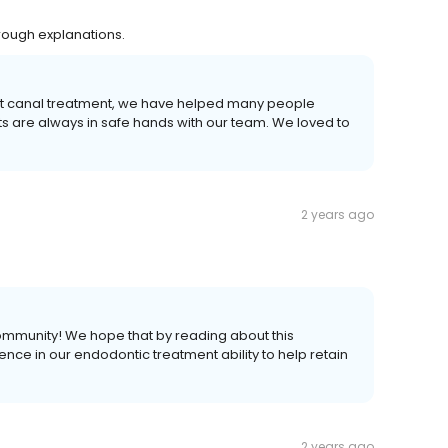
orough explanations.
root canal treatment, we have helped many people
ts are always in safe hands with our team. We loved to
2 years ago
community! We hope that by reading about this
nce in our endodontic treatment ability to help retain
2 years ago