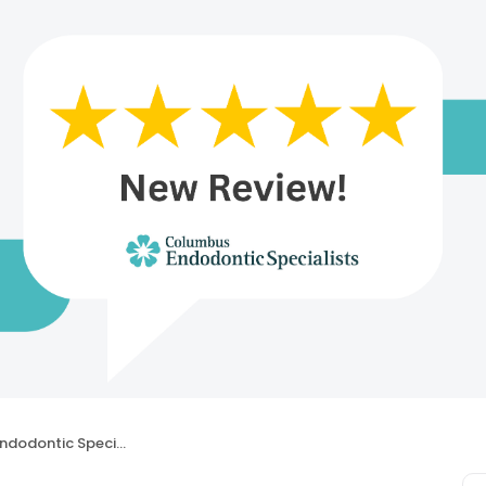
dontic Specialists