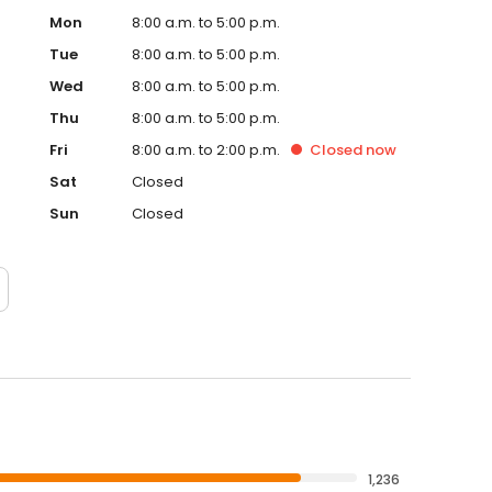
Mon
8:00 a.m. to 5:00 p.m.
Tue
8:00 a.m. to 5:00 p.m.
Wed
8:00 a.m. to 5:00 p.m.
Thu
8:00 a.m. to 5:00 p.m.
Fri
8:00 a.m. to 2:00 p.m.
Closed
now
Sat
Closed
Sun
Closed
1,236