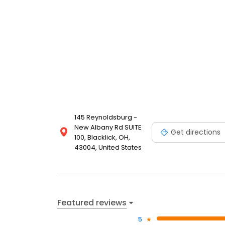
145 Reynoldsburg -
New Albany Rd SUITE
Get directions
100, Blacklick, OH,
43004, United States
Featured reviews
5