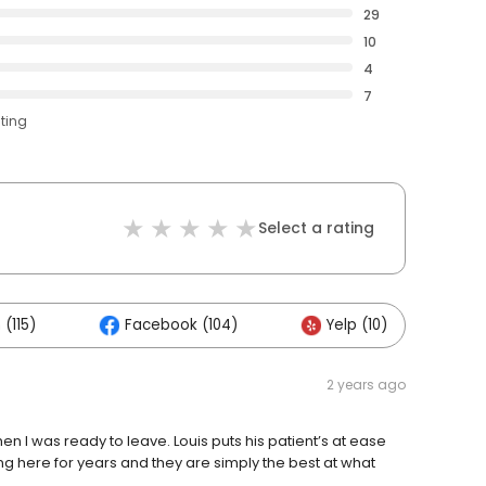
29
10
4
7
ating
Select a rating
(115)
Facebook (104)
Yelp (10)
O
2 years ago
en I was ready to leave. Louis puts his patient’s at ease
g here for years and they are simply the best at what