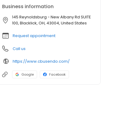
Business information
145 Reynoldsburg - New Albany Rd SUITE
100, Blacklick, OH, 43004, United States
Request appointment
Call us
https://www.cbusendo.com/
Google
Facebook