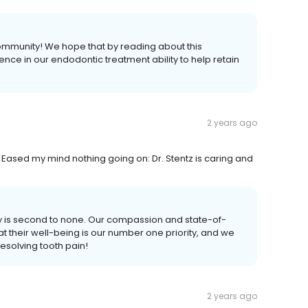
community! We hope that by reading about this
nce in our endodontic treatment ability to help retain
2 years ago
. Eased my mind nothing going on: Dr. Stentz is caring and
ity is second to none. Our compassion and state-of-
at their well-being is our number one priority, and we
esolving tooth pain!
2 years ago