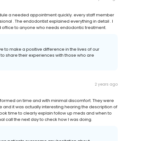
hedule a needed appointment quickly. every staff member
nal . The endodontist explained everything in detail . I
d office to anyone who needs endodontic treatment.
e to make a positive difference in the lives of our
 to share their experiences with those who are
2 years ago
rformed on time and with minimal discomfort. They were
 and it was actually interesting hearing the description of
took time to clearly explain follow up meds and when to
nal call the next day to check how I was doing.