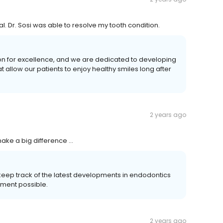
al. Dr. Sosi was able to resolve my tooth condition.
on for excellence, and we are dedicated to developing
allow our patients to enjoy healthy smiles long after
2 years ago
ake a big difference …
keep track of the latest developments in endodontics
tment possible.
2 years ago