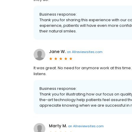
Business response:
Thank you for sharing this experience with our 
experience, patients will have even more confide
their natural smiles.
Jane W.
on
Allreviewsites.com
It was great. No need for anymore work at this time
listens.
Business response:
Thank you for illustrating how our focus on qual
the-art technology help patients feel assured th
appreciate knowing when we are successful in r
Marty M.
on
Allreviewsites.com