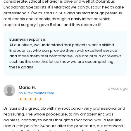
considerate. Ethical behavior is alive and well at Columbus
Endodontic Specialists. It's vital that we can trust our health care
professionals. I've trusted Dr. Susi and his staff though previous
root canals and recently, through a nasty infection which
required surgery. I gave 5 stars and they deserve it!
Business response:
At our office, we understand that patients want a skilled
Endodontist who can provide them with excellent service
and make them feel comfortable. We are proud of reviews
such as this one that let us know we are accomplishing
these goals!
Maria H.
a year ago
on
Allreviewsites.com
Dr. Susi did a great job with my root canal-very professional and
reassuring. The whole procedure, to my amazement, was
painless, contrary to what I thought a root canal would feel like.
Had a little pain for 24 hours after the procedure, but afterward I