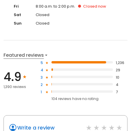
Fri
8:00 a.m. to 2:00 p.m.
Closed
now
Sat
Closed
Sun
Closed
Featured reviews
5
1,236
4
29
4.9
3
10
2
4
1,390 reviews
1
7
104
reviews have
no rating
Write a review