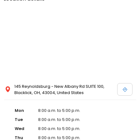
145 Reynoldsburg - New Albany Rd SUITE 100,
Blacklick, OH, 43004, United States
Mon
8:00 a.m. to 5:00 p.m.
Tue
8:00 a.m. to 5:00 p.m.
Wed
8:00 a.m. to 5:00 p.m.
Thu
8:00 a.m. to 5:00 p.m.