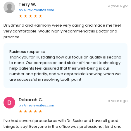
Terry W.
a year ago
on
Allreviewsites.com
Dr Edmund and Harmony were very caring and made me feel
very comfortable. Would highly recommend this Doctor and
practice.
Business response:
Thank you for illustrating how our focus on quality is second
to none. Our compassion and state-of-the-art technology
help patients feel assured that their well-being is our
number one priority, and we appreciate knowing when we
are successful in resolving tooth pain!
Deborah C.
a year ago
on
Allreviewsites.com
I've had several procedures with Dr. Susie and have all good
things to say! Everyone in the office was professional, kind and