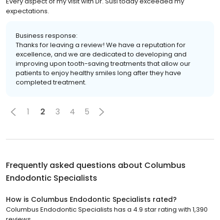
Every aspect of my visit with Dr. Susi today exceeded my
expectations.
Business response:
Thanks for leaving a review! We have a reputation for
excellence, and we are dedicated to developing and
improving upon tooth-saving treatments that allow our
patients to enjoy healthy smiles long after they have
completed treatment.
1
2
3
4
5
Frequently asked questions about
Columbus
Endodontic Specialists
How is Columbus Endodontic Specialists rated?
Columbus Endodontic Specialists has a 4.9 star rating with 1,390
reviews.