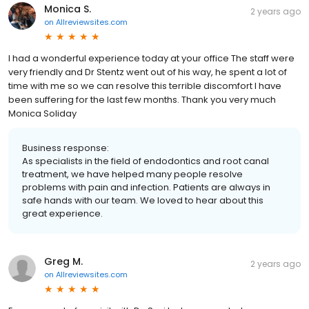
Monica S.
2 years ago
on
Allreviewsites.com
I had a wonderful experience today at your office The staff were
very friendly and Dr Stentz went out of his way, he spent a lot of
time with me so we can resolve this terrible discomfort I have
been suffering for the last few months. Thank you very much
Monica Soliday
Business response:
As specialists in the field of endodontics and root canal
treatment, we have helped many people resolve
problems with pain and infection. Patients are always in
safe hands with our team. We loved to hear about this
great experience.
Greg M.
2 years ago
on
Allreviewsites.com