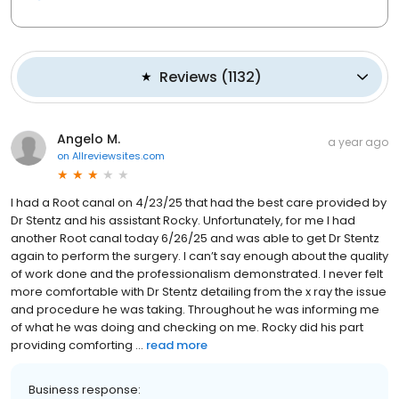
Reviews
(
1132
)
Angelo M.
a year ago
on
Allreviewsites.com
I had a Root canal on 4/23/25 that had the best care provided by
Dr Stentz and his assistant Rocky. Unfortunately, for me I had
another Root canal today 6/26/25 and was able to get Dr Stentz
again to perform the surgery. I can’t say enough about the quality
of work done and the professionalism demonstrated. I never felt
more comfortable with Dr Stentz detailing from the x ray the issue
and procedure he was taking. Throughout he was informing me
of what he was doing and checking on me. Rocky did his part
providing comforting ...
read more
Business response: