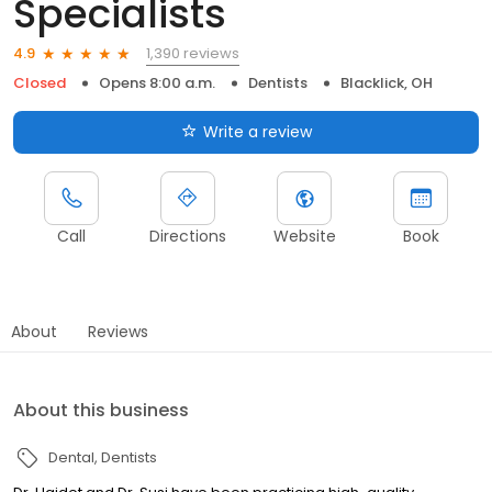
Specialists
1,390 reviews
4.9
Closed
Opens 8:00 a.m.
Dentists
Blacklick, OH
Write a review
Call
Directions
Website
Book
About
Reviews
About this business
Dental
Dentists