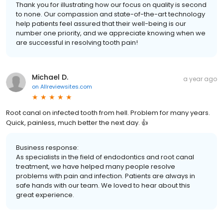
Thank you for illustrating how our focus on quality is second
to none. Our compassion and state-of-the-art technology
help patients feel assured that their well-being is our
number one priority, and we appreciate knowing when we
are successful in resolving tooth pain!
Michael D.
a year ago
on
Allreviewsites.com
Root canal on infected tooth from hell. Problem for many years.
Quick, painless, much better the next day. 👍
Business response:
As specialists in the field of endodontics and root canal
treatment, we have helped many people resolve
problems with pain and infection. Patients are always in
safe hands with our team. We loved to hear about this
great experience.