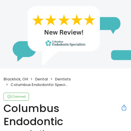
Blacklick, OH
Dental
Dentists
Columbus Endodontic Specialists
Claimed
Columbus
Endodontic