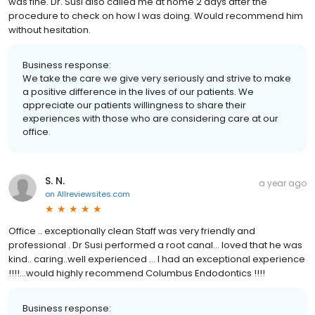
was fine. Dr. Susi also called me at home 2 days after the
procedure to check on how I was doing. Would recommend him
without hesitation.
Business response:
We take the care we give very seriously and strive to make
a positive difference in the lives of our patients. We
appreciate our patients willingness to share their
experiences with those who are considering care at our
office.
S. N.
a year ago
on
Allreviewsites.com
Office .. exceptionally clean Staff was very friendly and
professional . Dr Susi performed a root canal… loved that he was
kind.. caring..well experienced … I had an exceptional experience
!!!!…would highly recommend Columbus Endodontics !!!!
Business response: