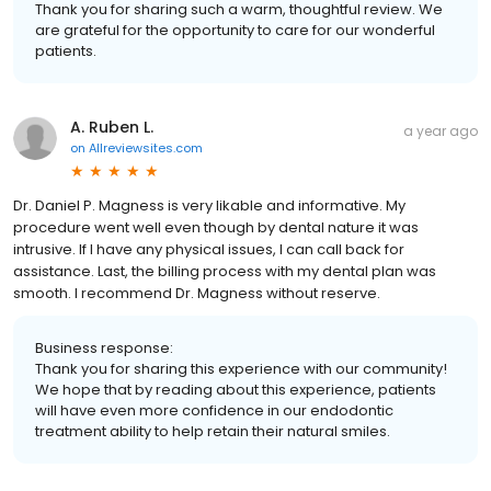
Thank you for sharing such a warm, thoughtful review. We
are grateful for the opportunity to care for our wonderful
patients.
A. Ruben L.
a year ago
on
Allreviewsites.com
Dr. Daniel P. Magness is very likable and informative. My
procedure went well even though by dental nature it was
intrusive. If I have any physical issues, I can call back for
assistance. Last, the billing process with my dental plan was
smooth. I recommend Dr. Magness without reserve.
Business response:
Thank you for sharing this experience with our community!
We hope that by reading about this experience, patients
will have even more confidence in our endodontic
treatment ability to help retain their natural smiles.