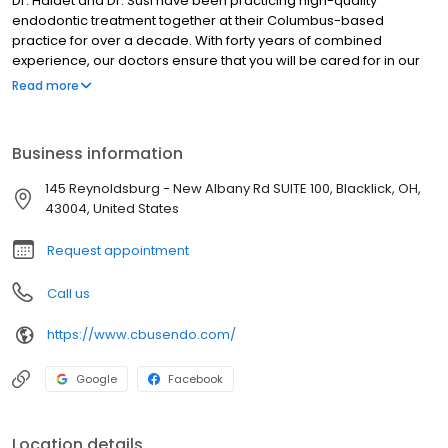
Dr. Haidet and Dr. Susi have been practicing high-quality
endodontic treatment together at their Columbus-based
practice for over a decade. With forty years of combined
experience, our doctors ensure that you will be cared for in our
office with precise skills, state of the art techniques, and a
Read more
relaxed chairside manner.
Business information
145 Reynoldsburg - New Albany Rd SUITE 100, Blacklick, OH,
43004, United States
Request appointment
Call us
https://www.cbusendo.com/
Google
Facebook
Location details