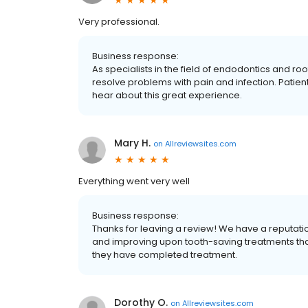
Very professional.
Business response:
As specialists in the field of endodontics and 
resolve problems with pain and infection. Patien
hear about this great experience.
Mary H.
on
Allreviewsites.com
Everything went very well
Business response:
Thanks for leaving a review! We have a reputati
and improving upon tooth-saving treatments that 
they have completed treatment.
Dorothy O.
on
Allreviewsites.com