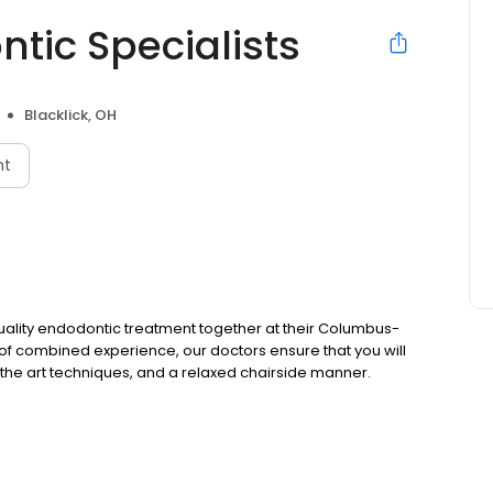
ic Specialists
Blacklick, OH
nt
quality endodontic treatment together at their Columbus-
 of combined experience, our doctors ensure that you will
 of the art techniques, and a relaxed chairside manner.