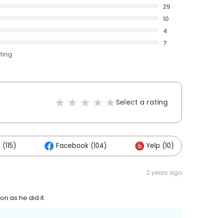
29
10
4
7
ating
Select a rating
(115)
Facebook (104)
Yelp (10)
O
2 years ago
n as he did it.