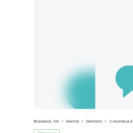
Blacklick, OH
Dental
Dentists
Columbus Endo