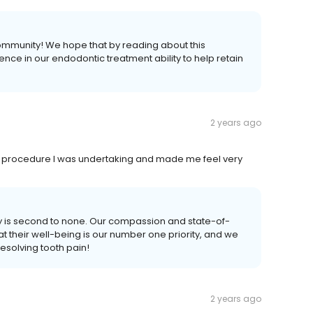
community! We hope that by reading about this
nce in our endodontic treatment ability to help retain
2 years ago
 the procedure I was undertaking and made me feel very
ity is second to none. Our compassion and state-of-
at their well-being is our number one priority, and we
esolving tooth pain!
2 years ago