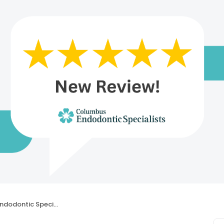
dontic Specialists