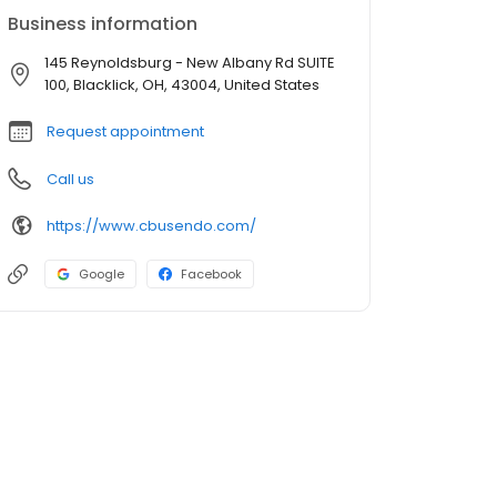
Business information
145 Reynoldsburg - New Albany Rd SUITE
100, Blacklick, OH, 43004, United States
Request appointment
Call us
https://www.cbusendo.com/
Google
Facebook