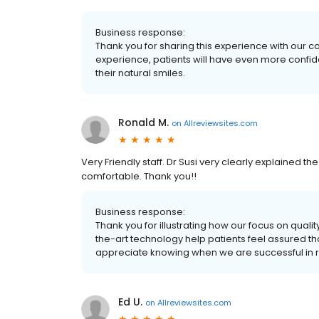
Business response:
Thank you for sharing this experience with our 
experience, patients will have even more confide
their natural smiles.
Ronald M.
on
Allreviewsites.com
Very Friendly staff. Dr Susi very clearly explained
comfortable. Thank you!!
Business response:
Thank you for illustrating how our focus on qual
the-art technology help patients feel assured th
appreciate knowing when we are successful in r
Ed U.
on
Allreviewsites.com