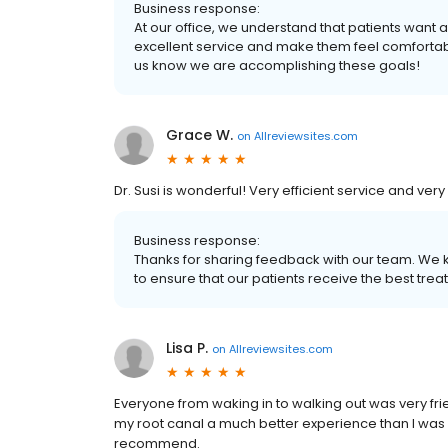
Business response:
At our office, we understand that patients want 
excellent service and make them feel comfortabl
us know we are accomplishing these goals!
Grace W.
on
Allreviewsites.com
Dr. Susi is wonderful! Very efficient service and ve
Business response:
Thanks for sharing feedback with our team. We 
to ensure that our patients receive the best trea
Lisa P.
on
Allreviewsites.com
Everyone from waking in to walking out was very fr
my root canal a much better experience than I was e
recommend.