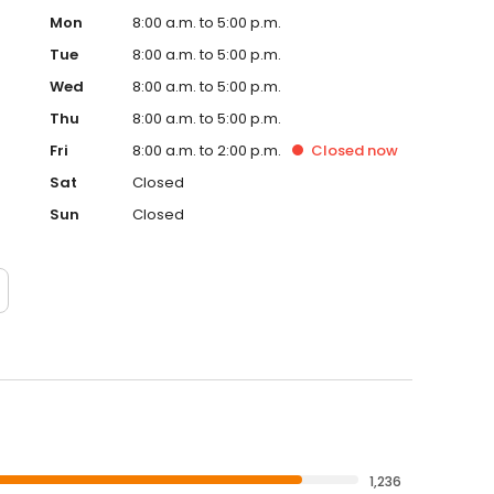
Mon
8:00 a.m. to 5:00 p.m.
Tue
8:00 a.m. to 5:00 p.m.
Wed
8:00 a.m. to 5:00 p.m.
Thu
8:00 a.m. to 5:00 p.m.
Fri
8:00 a.m. to 2:00 p.m.
Closed
now
Sat
Closed
Sun
Closed
1,236