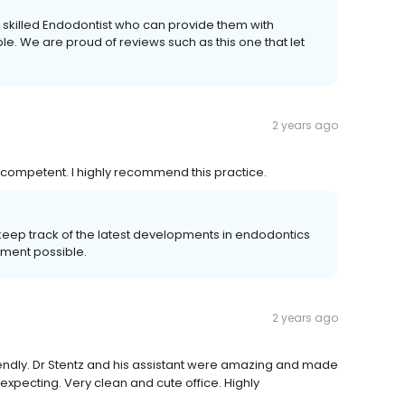
a skilled Endodontist who can provide them with
e. We are proud of reviews such as this one that let
2 years ago
ry competent. I highly recommend this practice.
keep track of the latest developments in endodontics
tment possible.
2 years ago
iendly. Dr Stentz and his assistant were amazing and made
xpecting. Very clean and cute office. Highly