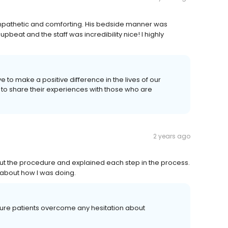
sympathetic and comforting. His bedside manner was
pbeat and the staff was incredibility nice! I highly
e to make a positive difference in the lives of our
 to share their experiences with those who are
2 years ago
ut the procedure and explained each step in the process.
e about how I was doing.
uture patients overcome any hesitation about