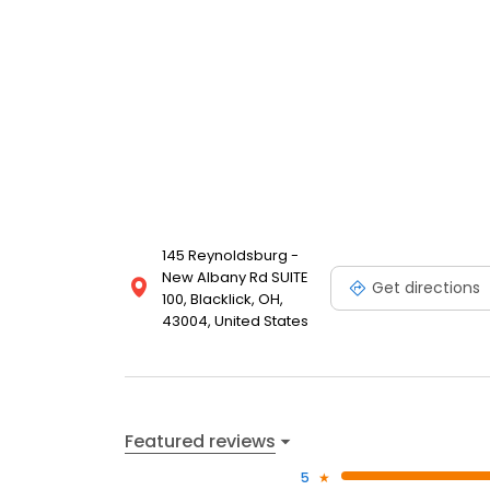
145 Reynoldsburg -
New Albany Rd SUITE
Get directions
100, Blacklick, OH,
43004, United States
Featured reviews
5