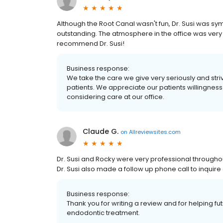
Although the Root Canal wasn't fun, Dr. Susi was 
outstanding. The atmosphere in the office was very u
recommend Dr. Susi!
Business response:
We take the care we give very seriously and striv
patients. We appreciate our patients willingness
considering care at our office.
Claude G.
on
Allreviewsites.com
Dr. Susi and Rocky were very professional througho
Dr. Susi also made a follow up phone call to inquir
Business response:
Thank you for writing a review and for helping f
endodontic treatment.