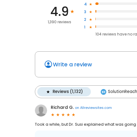
4
4.9
3
2
1,390 reviews
1
104
reviews have
no r
Write a review
Reviews (1,132)
SolutionReach 
Richard G.
on
Allreviewsites.com
Took a while, but Dr. Susi explained what was going o