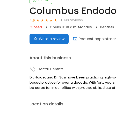
Claimed
Columbus Endodont
1,390 reviews
4.9
Closed
Opens 8:00 a.m. Monday
Dentists
Write a review
Request appointme
About this business
Dental
Dentists
Dr. Haidet and Dr. Susi have been practicing high-
based practice for over a decade. With forty years
be cared for in our office with precise skills, state
Location details