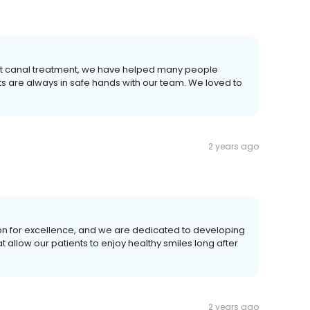
root canal treatment, we have helped many people
ts are always in safe hands with our team. We loved to
2 years ago
on for excellence, and we are dedicated to developing
allow our patients to enjoy healthy smiles long after
2 years ago