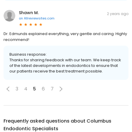
Shawn M.
2 years ago
on
Allreviewsites.com
Dr. Edmunds explained everything, very gentle and caring. Highly
recommend!
Business response:
Thanks for sharing feedback with our team. We keep track
of the latest developments in endodontics to ensure that
our patients receive the best treatment possible.
3
4
5
6
7
Frequently asked questions about
Columbus
Endodontic Specialists