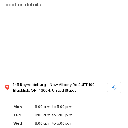
Location details
145 Reynoldsburg - New Albany Rd SUITE 100,
Blacklick, OH, 43004, United States
Mon
8:00 a.m. to 5:00 p.m.
Tue
8:00 a.m. to 5:00 p.m.
Wed
8:00 a.m. to 5:00 p.m.