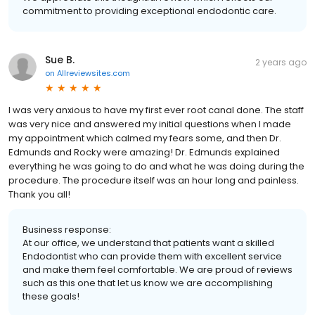
commitment to providing exceptional endodontic care.
Sue B.
2 years ago
on
Allreviewsites.com
I was very anxious to have my first ever root canal done. The staff
was very nice and answered my initial questions when I made
my appointment which calmed my fears some, and then Dr.
Edmunds and Rocky were amazing! Dr. Edmunds explained
everything he was going to do and what he was doing during the
procedure. The procedure itself was an hour long and painless.
Thank you all!
Business response:
At our office, we understand that patients want a skilled
Endodontist who can provide them with excellent service
and make them feel comfortable. We are proud of reviews
such as this one that let us know we are accomplishing
these goals!