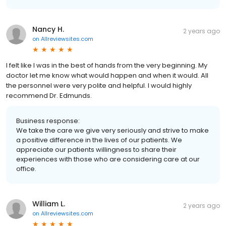
Nancy H.
2 years ago
on
Allreviewsites.com
I felt like I was in the best of hands from the very beginning. My
doctor let me know what would happen and when it would. All
the personnel were very polite and helpful. I would highly
recommend Dr. Edmunds.
Business response:
We take the care we give very seriously and strive to make
a positive difference in the lives of our patients. We
appreciate our patients willingness to share their
experiences with those who are considering care at our
office.
William L.
2 years ago
on
Allreviewsites.com