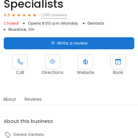
Specialists
1,390 reviews
4.9
Closed
Opens 8:00 a.m. Monday
Dentists
Blacklick, OH
Write a review
Call
Directions
Website
Book
About
Reviews
About this business
Dental
Dentists