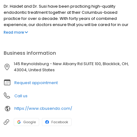
Dr. Haidet and Dr. Susi have been practicing high-quality
endodontic treatment together at their Columbus-based
practice for over a decade. With forty years of combined
experience, our doctors ensure that you will be cared for in our
office with precise skills, state of the art techniques, and a
Read more
relaxed chairside manner.
Business information
145 Reynoldsburg - New Albany Rd SUITE 100, Blacklick, OH,
43004, United States
Request appointment
Call us
https://www.cbusendo.com/
Google
Facebook