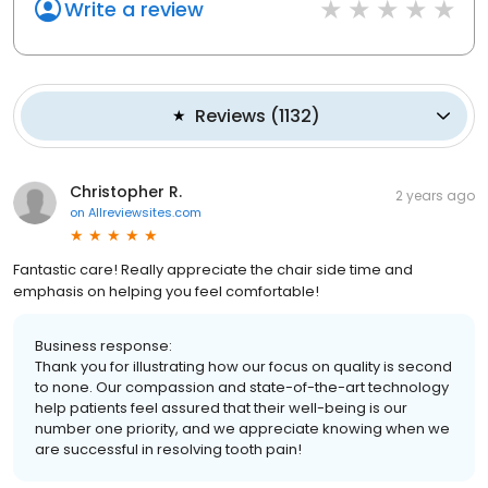
Write a review
Reviews
(
1132
)
Christopher R.
2 years ago
on
Allreviewsites.com
Fantastic care! Really appreciate the chair side time and
emphasis on helping you feel comfortable!
Business response:
Thank you for illustrating how our focus on quality is second
to none. Our compassion and state-of-the-art technology
help patients feel assured that their well-being is our
number one priority, and we appreciate knowing when we
are successful in resolving tooth pain!