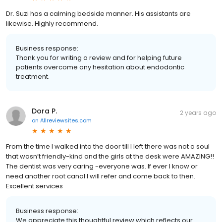
Dr. Suzi has a calming bedside manner. His assistants are
likewise. Highly recommend.
Business response:
Thank you for writing a review and for helping future
patients overcome any hesitation about endodontic
treatment.
Dora P.
2 years ago
on
Allreviewsites.com
From the time I walked into the door till I left there was not a soul
that wasn’t friendly-kind and the girls at the desk were AMAZING!!
The dentist was very caring -everyone was. If ever I know or
need another root canal I will refer and come back to then.
Excellent services
Business response:
We appreciate this thoughtful review which reflects our