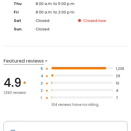
Thu
8:00 a.m. to 5:00 p.m.
Fri
8:00 a.m. to 2:00 p.m.
Sat
Closed
Closed
now
Sun
Closed
Featured reviews
5
1,236
4
29
4.9
3
10
2
4
1,390 reviews
1
7
104
reviews have
no rating