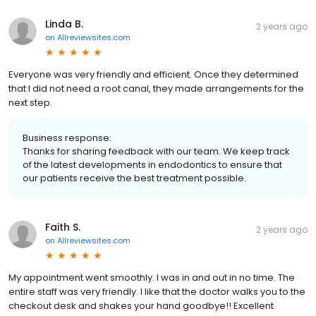
Linda B.
2 years ago
on
Allreviewsites.com
Everyone was very friendly and efficient. Once they determined
that I did not need a root canal, they made arrangements for the
next step.
Business response:
Thanks for sharing feedback with our team. We keep track
of the latest developments in endodontics to ensure that
our patients receive the best treatment possible.
Faith S.
2 years ago
on
Allreviewsites.com
My appointment went smoothly. I was in and out in no time. The
entire staff was very friendly. I like that the doctor walks you to the
checkout desk and shakes your hand goodbye!! Excellent