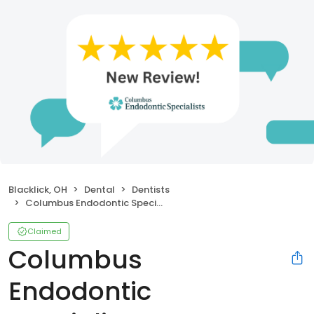
Blacklick, OH
Dental
Dentists
Columbus Endodontic Specialists
Claimed
Columbus
Endodontic