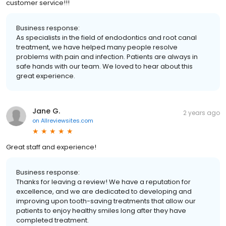
customer service!!!
Business response:
As specialists in the field of endodontics and root canal
treatment, we have helped many people resolve
problems with pain and infection. Patients are always in
safe hands with our team. We loved to hear about this
great experience.
Jane G.
2 years ago
on
Allreviewsites.com
Great staff and experience!
Business response:
Thanks for leaving a review! We have a reputation for
excellence, and we are dedicated to developing and
improving upon tooth-saving treatments that allow our
patients to enjoy healthy smiles long after they have
completed treatment.