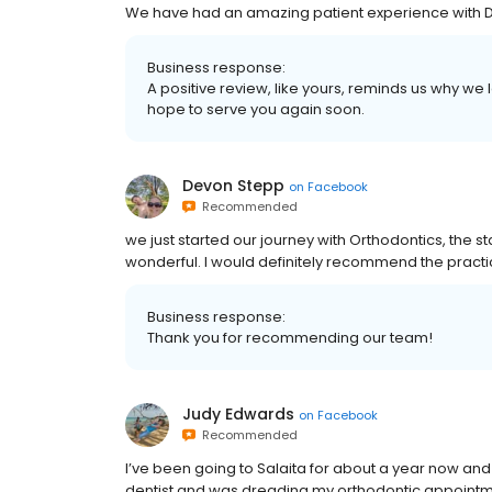
We have had an amazing patient experience with Dr 
Business response:
A positive review, like yours, reminds us why w
hope to serve you again soon.
Devon Stepp
on
Facebook
Recommended
we just started our journey with Orthodontics, the st
wonderful. I would definitely recommend the practi
Business response:
Thank you for recommending our team!
Judy Edwards
on
Facebook
Recommended
I’ve been going to Salaita for about a year now and 
dentist and was dreading my orthodontic appointme