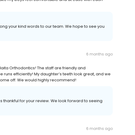
long your kind words to our team. We hope to see you
6 months ago
ita Orthodontics! The staff are friendly and
runs efficiently! My daughter’s teeth look great, and we
s come off. We would highly recommend!
s thankful for your review. We look forward to seeing
6 months ago