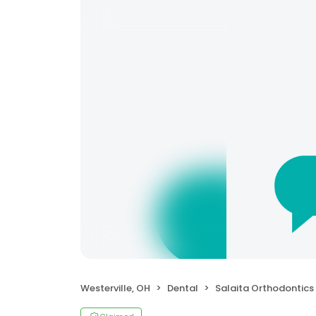
Westerville, OH
Dental
Salaita Orthodontics