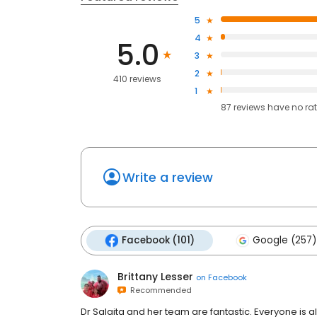
5
4
5.0
3
2
410 reviews
1
87
reviews have
no ra
Write a review
Facebook (101)
Google (257)
Brittany Lesser
on
Facebook
Recommended
Dr Salaita and her team are fantastic. Everyone is 