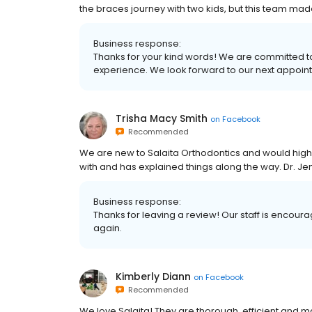
the braces journey with two kids, but this team made
Business response:
Thanks for your kind words! We are committed t
experience. We look forward to our next appoint
Trisha Macy Smith
on
Facebook
Recommended
We are new to Salaita Orthodontics and would hig
with and has explained things along the way. Dr. 
Business response:
Thanks for leaving a review! Our staff is encour
again.
Kimberly Diann
on
Facebook
Recommended
We love Salaita! They are thorough, efficient and