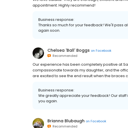
appointment. Highly recommend!
Business response:
Thanks so much for your feedback! We'll pass a
again soon.
Chelsea 'Ball' Boggs
on
Facebook
Recommended
Our experience has been completely positive at Sala
compassionate towards my daughter, and the office 
are excited to see the end result when the brace
Business response:
We greatly appreciate your feedback! Our staff i
you again.
Brianna Blubaugh
on
Facebook
Recommended