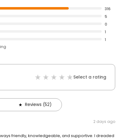
316
5
0
1
1
ting
Select a rating
Reviews (52)
2 days ago
always friendly, knowledgeable, and supportive. I dreaded