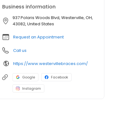
Business information
937 Polaris Woods Blvd, Westerville, OH,
43082, United States
Request an Appointment
Call us
https://www.westervillebraces.com/
Google
Facebook
Instagram