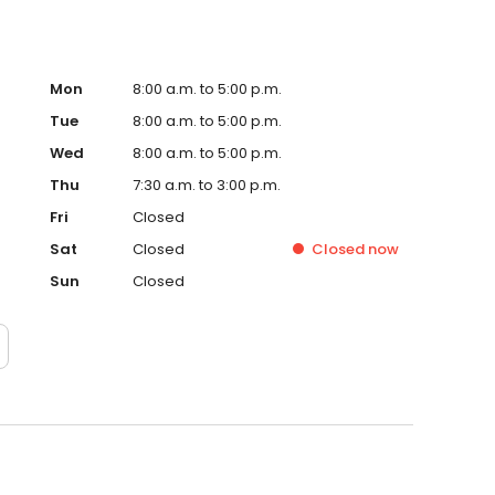
Mon
8:00 a.m. to 5:00 p.m.
Tue
8:00 a.m. to 5:00 p.m.
Wed
8:00 a.m. to 5:00 p.m.
Thu
7:30 a.m. to 3:00 p.m.
Fri
Closed
Sat
Closed
Closed
now
Sun
Closed