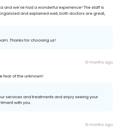
ita and we’ve had a wonderful experience! The staff is
s organized and explained well, both doctors are great,
eam. Thanks for choosing us!
10 months ago
e fear of the unknown!
 our services and treatments and enjoy seeing your
ntment with you.
10 months ago