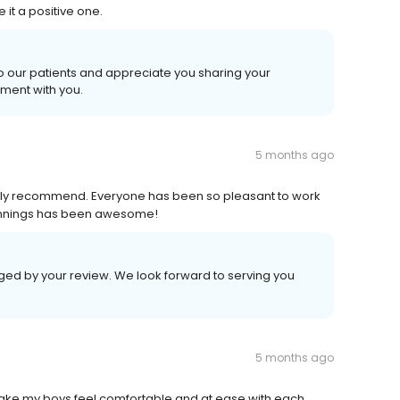
 it a positive one.
o our patients and appreciate you sharing your
ment with you.
5 months ago
hly recommend. Everyone has been so pleasant to work
Jennings has been awesome!
aged by your review. We look forward to serving you
5 months ago
 make my boys feel comfortable and at ease with each