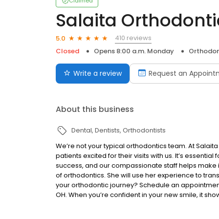
Claimed
Salaita Orthodonti
410 reviews
5.0
Closed
Opens 8:00 a.m. Monday
Orthodon
Write a review
Request an Appoint
About this business
Dental
Dentists
Orthodontists
We’re not your typical orthodontics team. At Salait
patients excited for their visits with us. It’s essential
success, and our compassionate staff helps make it
of orthodontics. She will use her experience to trans
your orthodontic journey? Schedule an appointment w
OH. When you’re confident in your new smile, it sho