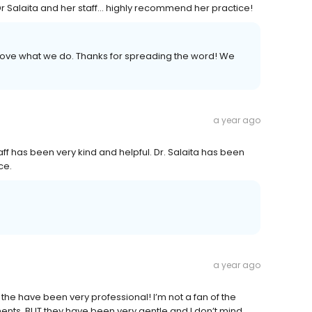
Salaita and her staff... highly recommend her practice!
e love what we do. Thanks for spreading the word! We
a year ago
aff has been very kind and helpful. Dr. Salaita has been
ce.
a year ago
the have been very professional! I’m not a fan of the
nts. BUT they have been very gentle and I don’t mind