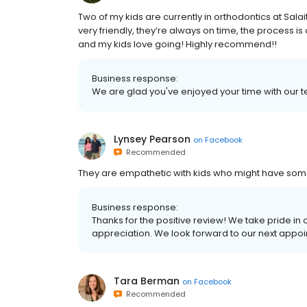
Two of my kids are currently in orthodontics at Sala
very friendly, they’re always on time, the process i
and my kids love going! Highly recommend!!
Business response:
We are glad you've enjoyed your time with our t
Lynsey Pearson
on
Facebook
Recommended
They are empathetic with kids who might have som
Business response:
Thanks for the positive review! We take pride in
appreciation. We look forward to our next appoi
Tara Berman
on
Facebook
Recommended