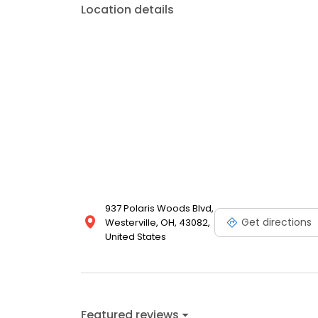
Location details
937 Polaris Woods Blvd,
Get directions
Westerville, OH, 43082,
United States
Featured reviews