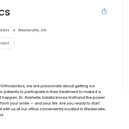
cs
tists
Westerville, OH
ment
a Orthodontics, we are passionate about getting our
 for patients to participate in their treatment to make it a
 happen. Dr. Rashelle Salaita knows firsthand the power
form your smile — and your life. Are you ready to start
ith us at our office conveniently located in Westerville,
ws.