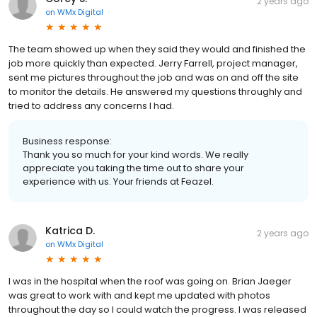
2 years ago
on
WMx Digital
The team showed up when they said they would and finished the
job more quickly than expected. Jerry Farrell, project manager,
sent me pictures throughout the job and was on and off the site
to monitor the details. He answered my questions throughly and
tried to address any concerns I had.
Business response:
Thank you so much for your kind words. We really
appreciate you taking the time out to share your
experience with us. Your friends at Feazel.
Katrica D.
2 years ago
on
WMx Digital
I was in the hospital when the roof was going on. Brian Jaeger
was great to work with and kept me updated with photos
throughout the day so I could watch the progress. I was released