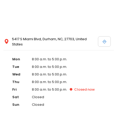
5417 S Miami Blvd, Durham, NC, 27703, United
States
Mon
8:00 a.m. to 5:00 p.m.
Tue
8:00 a.m. to 5:00 p.m.
Wed
8:00 a.m. to 5:00 p.m.
Thu
8:00 a.m. to 5:00 p.m.
Fri
8:00 a.m. to 5:00 p.m.
Closed
now
Sat
Closed
Sun
Closed