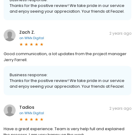
Thanks for the positive review! We take pride in our service
and enjoy seeing your appreciation. Your friends at Feazel.
Zach Z.
2 years ago
on
WMx Digital
Good communication, a lot updates from the project manager
Jerry Farrell.
Business response:
Thanks for the positive review! We take pride in our service
and enjoy seeing your appreciation. Your friends at Feazel.
Tadios
2 years ago
on
WMx Digital
Have a great experience. Team is very help full and explained
the process. I am very happy on the work.