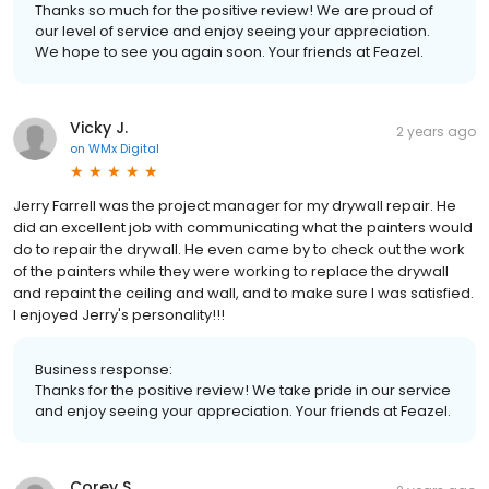
Thanks so much for the positive review! We are proud of
our level of service and enjoy seeing your appreciation.
We hope to see you again soon. Your friends at Feazel.
Vicky J.
2 years ago
on
WMx Digital
Jerry Farrell was the project manager for my drywall repair. He
did an excellent job with communicating what the painters would
do to repair the drywall. He even came by to check out the work
of the painters while they were working to replace the drywall
and repaint the ceiling and wall, and to make sure I was satisfied.
I enjoyed Jerry's personality!!!
Business response:
Thanks for the positive review! We take pride in our service
and enjoy seeing your appreciation. Your friends at Feazel.
Corey S.