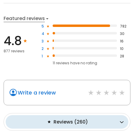
Featured reviews
5
782
4
30
4.8
3
16
2
10
877 reviews
1
28
11
reviews have
no rating
Write a review
Reviews
(
260
)