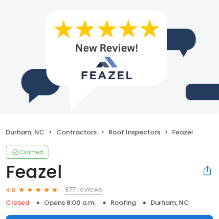
Durham, NC
Contractors
Roof Inspectors
Feazel
Claimed
Feazel
877 reviews
4.8
Closed
Opens 8:00 a.m.
Roofing
Durham, NC