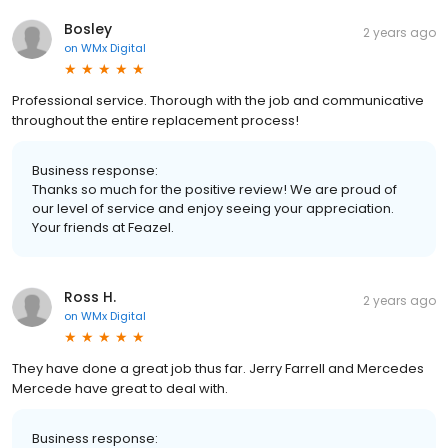
Bosley
2 years ago
on
WMx Digital
Professional service. Thorough with the job and communicative
throughout the entire replacement process!
Business response:
Thanks so much for the positive review! We are proud of
our level of service and enjoy seeing your appreciation.
Your friends at Feazel.
Ross H.
2 years ago
on
WMx Digital
They have done a great job thus far. Jerry Farrell and Mercedes
Mercede have great to deal with.
Business response: