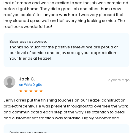
that afternoon and was so excited to see the job was completed
before I got home. They did a great job and other than a new
roof you couldn’t tell anyone was here. I was very pleased that
they cleaned up so well and left everything looking so nice. The
roof looks wonderful too!
Business response:
Thanks so much for the positive review! We are proud of
our level of service and enjoy seeing your appreciation.
Your friends at Feazel.
Jack C.
2 years ago
on
WMx Digital
Jerry Farrell put the finishing touches on our Feazel construction
project recently. He was present throughout to oversee the work
and communicated each step of the way. His attention to detail
and customer satisfaction was fantastic. Highly recommend!
Business response: