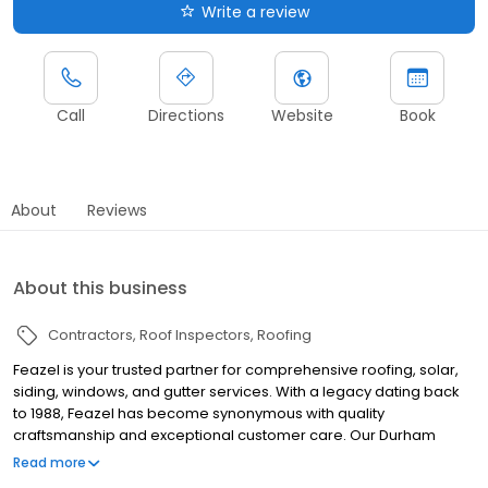
Write a review
Call
Directions
Website
Book
About
Reviews
About this business
Contractors
Roof Inspectors
Roofing
Feazel is your trusted partner for comprehensive roofing, solar,
siding, windows, and gutter services. With a legacy dating back
to 1988, Feazel has become synonymous with quality
craftsmanship and exceptional customer care. Our Durham
team is committed to delivering tailored solutions that enhance
Read more
your home's durability, energy efficiency, and aesthetic appeal.