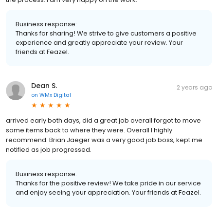
Business response:
Thanks for sharing! We strive to give customers a positive
experience and greatly appreciate your review. Your
friends at Feazel.
Dean S.
2 years ago
on
WMx Digital
arrived early both days, did a great job overall forgot to move
some items back to where they were. Overall I highly
recommend. Brian Jaeger was a very good job boss, kept me
notified as job progressed.
Business response:
Thanks for the positive review! We take pride in our service
and enjoy seeing your appreciation. Your friends at Feazel.