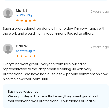
Mark L.
2 years ago
on
WMx Digital
Such a professional job done all in one day. I’m very happy with
the work and would highly recommend Feazel to others.
Dan W.
2 years ago
on
WMx Digital
Everything went great. Everyone from Kyle our sales
representative to the last person cleaning up was very
professional. We have had quite a few people comment on how
nice the new roof looks. BBB
Business response:
We're privileged to hear that everything went great and
that everyone was professional. Your friends at Feazel.