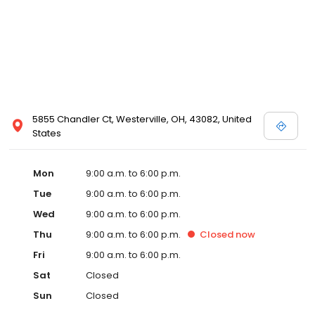
5855 Chandler Ct, Westerville, OH, 43082, United
States
Mon
9:00 a.m. to 6:00 p.m.
Tue
9:00 a.m. to 6:00 p.m.
Wed
9:00 a.m. to 6:00 p.m.
Thu
9:00 a.m. to 6:00 p.m.
Closed
now
Fri
9:00 a.m. to 6:00 p.m.
Sat
Closed
Sun
Closed