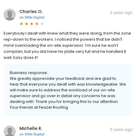
Charles O.
2 years ago
on
WMx Digital
Everybody I dealt with knew what they were doing, from the zone
rep-down to the workers. I noticed the powers that be didn’t
mind overloading the on-site supervisor. I’m sure he won’t
complain, but you did have his plate very full and he handled it
well. Easy does it!
Business response:
We greatly appreciate your feedback and are glad to
hear that everyone you dealt with was knowledgeable. We
will make sure to address the workload of our on-site
supervisor and go over in detail any concerns he was
dealing with. Thank you for bringing this to our attention.
Your friends at Feazel Roofing.
Michelle R.
2 years ago
on
WMx Digital