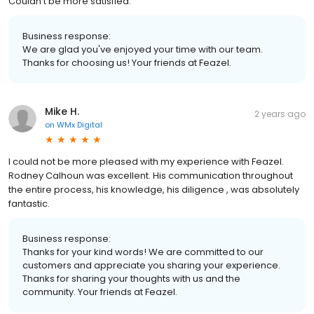
Couldn’t be more satisfied.
Business response:
We are glad you've enjoyed your time with our team.
Thanks for choosing us! Your friends at Feazel.
Mike H.
2 years ago
on
WMx Digital
I could not be more pleased with my experience with Feazel.
Rodney Calhoun was excellent. His communication throughout
the entire process, his knowledge, his diligence , was absolutely
fantastic.
Business response:
Thanks for your kind words! We are committed to our
customers and appreciate you sharing your experience.
Thanks for sharing your thoughts with us and the
community. Your friends at Feazel.