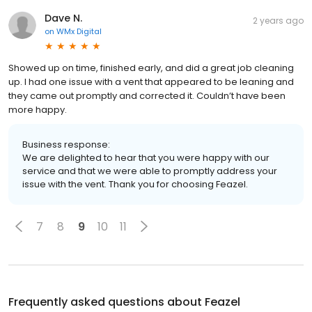
Dave N.
2 years ago
on
WMx Digital
Showed up on time, finished early, and did a great job cleaning
up. I had one issue with a vent that appeared to be leaning and
they came out promptly and corrected it. Couldn’t have been
more happy.
Business response:
We are delighted to hear that you were happy with our
service and that we were able to promptly address your
issue with the vent. Thank you for choosing Feazel.
7
8
9
10
11
Frequently asked questions about
Feazel