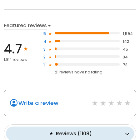
Featured reviews
5
1,594
4
142
4.7
3
45
2
34
1,914 reviews
1
78
21
reviews have
no rating
Write a review
Reviews
(
1108
)