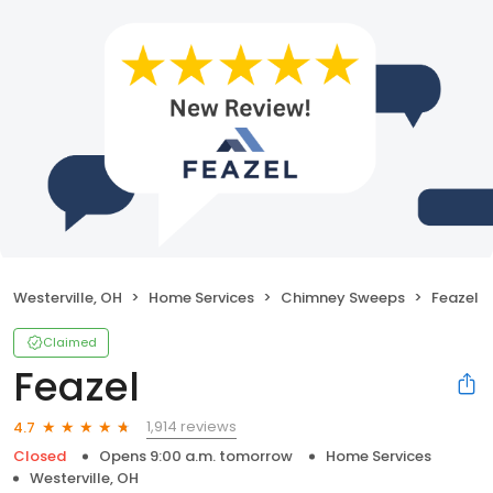
Westerville, OH
Home Services
Chimney Sweeps
Feazel
Claimed
Feazel
1,914 reviews
4.7
Closed
Opens 9:00 a.m. tomorrow
Home Services
Westerville, OH