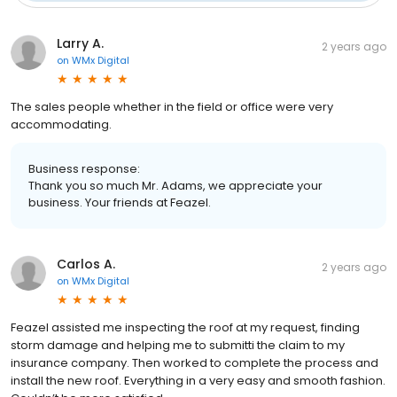
Larry A.
2 years ago
on
WMx Digital
The sales people whether in the field or office were very
accommodating.
Business response:
Thank you so much Mr. Adams, we appreciate your
business. Your friends at Feazel.
Carlos A.
2 years ago
on
WMx Digital
Feazel assisted me inspecting the roof at my request, finding
storm damage and helping me to submitti the claim to my
insurance company. Then worked to complete the process and
install the new roof. Everything in a very easy and smooth fashion.