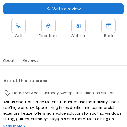
Write a review
Call
Directions
Website
Book
About
Reviews
About this business
Home Services
Chimney Sweeps
Insulation Installation
Ask us about our Price Match Guarantee and the industry's best
roofing warranty. Specializing in residential and commercial
exteriors, Feazel offers high-value solutions for roofing, windows,
siding, gutters, chimneys, skylights and more. Maintaining an
honorable reputation throughout central Ohio for the past 25
Read more