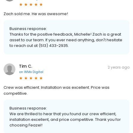
Zach sold me. He was awesome!
Business response:
Thanks for the positive feedback, Michelle! Zach is a great
asset to our team. If you ever need anything, don't hesitate
to reach out at (513) 433-2935.
Tim C.
2 years ago
on
WMx Digital
Crew was efficient. Installation was excellent. Price was
competitive.
Business response:
We are thrilled to hear that you found our crew efficient,
installation excellent, and price competitive. Thank you for
choosing Feazel!