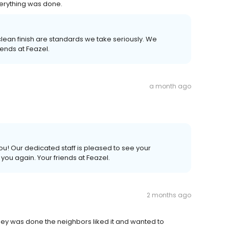
verything was done.
 clean finish are standards we take seriously. We
ends at Feazel.
a month ago
u! Our dedicated staff is pleased to see your
ou again. Your friends at Feazel.
2 months ago
hey was done the neighbors liked it and wanted to