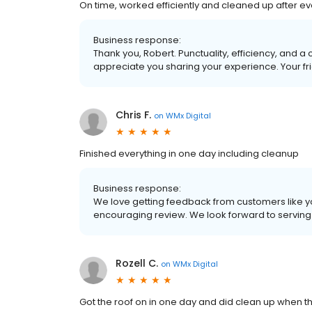
On time, worked efficiently and cleaned up after e
Business response:
Thank you, Robert. Punctuality, efficiency, and a
appreciate you sharing your experience. Your fri
Chris F.
on
WMx Digital
Finished everything in one day including cleanup
Business response:
We love getting feedback from customers like yo
encouraging review. We look forward to serving y
Rozell C.
on
WMx Digital
Got the roof on in one day and did clean up when t