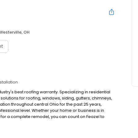
Westerville, OH
nt
stallation
try's best roofing warranty. Specializing in residential
olutions for roofing, windows, siding, gutters, chimneys,
tion throughout central Ohio for the past 25 years,
ofessional level. Whether your home or business is in
s for a complete remodel, you can count on Feazel to
standing the urgency of exterior repairs, Feazel offers
ence, accuracy and speed of service. Changing the way
software will provide instant access to estimates,