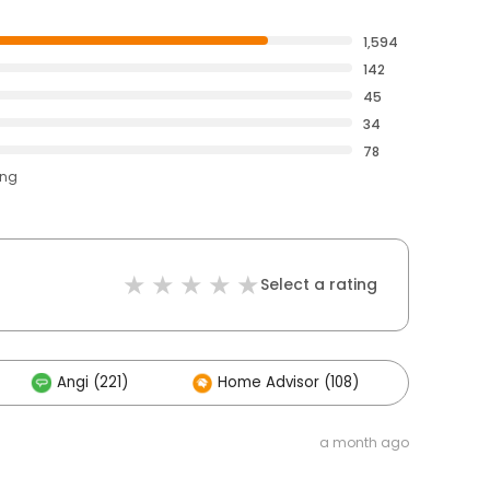
1,594
142
45
34
78
ing
Select a rating
Angi (221)
Home Advisor (108)
Other
a month ago