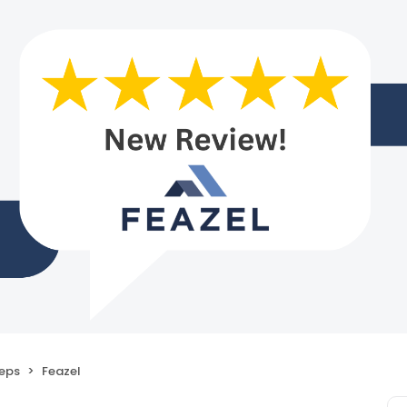
eps
Feazel