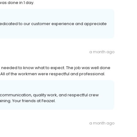
as done in 1 day.
 dedicated to our customer experience and appreciate
a month ago
n I needed to know what to expect. The job was well done
 All of the workmen were respectful and professional.
 communication, quality work, and respectful crew
ing. Your friends at Feazel.
a month ago