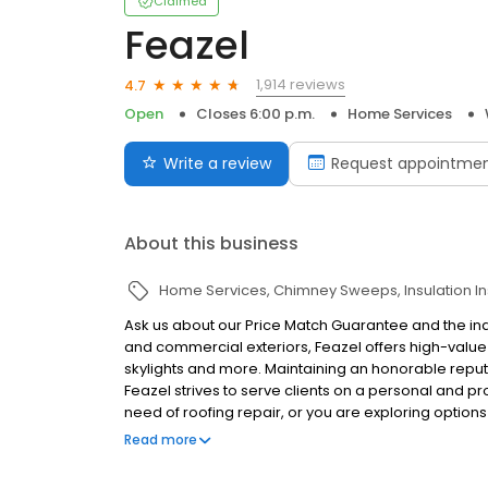
Claimed
Feazel
1,914 reviews
4.7
Open
Closes 6:00 p.m.
Home Services
Write a review
Request appointme
About this business
Home Services
Chimney Sweeps
Insulation In
Ask us about our Price Match Guarantee and the indus
and commercial exteriors, Feazel offers high-value s
skylights and more. Maintaining an honorable reputa
Feazel strives to serve clients on a personal and pr
need of roofing repair, or you are exploring option
deliver an end-product you'll be confident in. Under
Read more
real-time, customer-based technology for conveni
roofers do business, Feazel's soon-to-be-released 