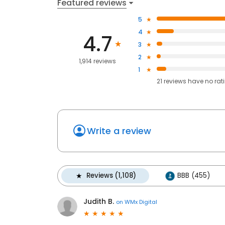
Featured reviews
5
4
4.7
3
2
1,914 reviews
1
21
reviews have
no rat
Write a review
Reviews (1,108)
BBB (455)
Judith B.
on
WMx Digital