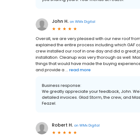
John H.
on
WMx Digital
Overall, we are very pleased with our new roof fro
explained the entire process including which GAF 
crew installed our roof in one day and did a great
installation. Cleanup was very thorough as well. 
things that would have made the buying experience
and provide a ...
read more
Business response:
We greatly appreciate your feedback, John. W
detailed invoices. Glad Storm, the crew, and Mas
Feazel.
Robert H.
on
WMx Digital