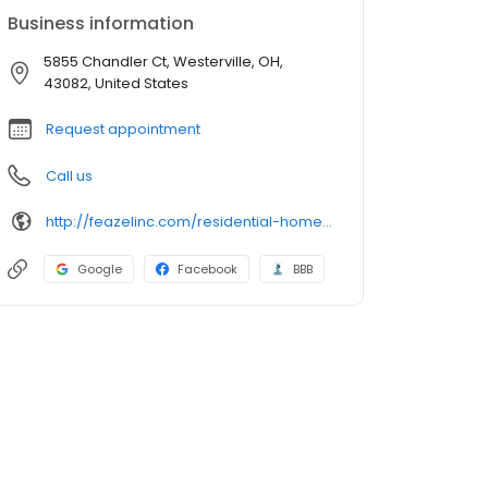
Business information
5855 Chandler Ct, Westerville, OH,
43082, United States
Request appointment
Call us
http://feazelinc.com/residential-home-services-columbus/
Google
Facebook
BBB