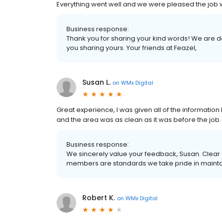
Everything went well and we were pleased the job w
Business response:
Thank you for sharing your kind words! We are
you sharing yours. Your friends at Feazel,
Susan L.
on
WMx Digital
Great experience, I was given all of the informatio
and the area was as clean as it was before the job.
Business response:
We sincerely value your feedback, Susan. Clear
members are standards we take pride in maintain
Robert K.
on
WMx Digital