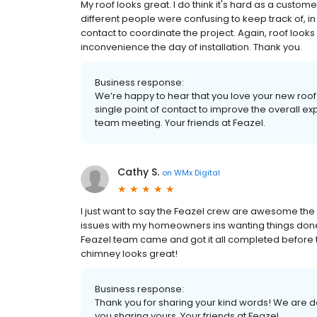
My roof looks great. I do think it's hard as a custom
different people were confusing to keep track of, in
contact to coordinate the project. Again, roof looks g
inconvenience the day of installation. Thank you.
Business response:
We’re happy to hear that you love your new roof
single point of contact to improve the overall exp
team meeting. Your friends at Feazel.
Cathy S.
on
WMx Digital
I just want to say the Feazel crew are awesome the 
issues with my homeowners ins wanting things done 
Feazel team came and got it all completed before 
chimney looks great!
Business response:
Thank you for sharing your kind words! We are
you sharing yours. Your friends at Feazel.