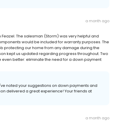
a month ago
m Feazel. The salesman (Storm) was very helpful and
components would be included for warranty purposes. The
 job protecting our home from any damage during the
Mason kept us updated regarding progress throughout. Two
 even better: eliminate the need for a down payment
e've noted your suggestions on down payments and
on delivered a great experience! Your friends at
a month ago