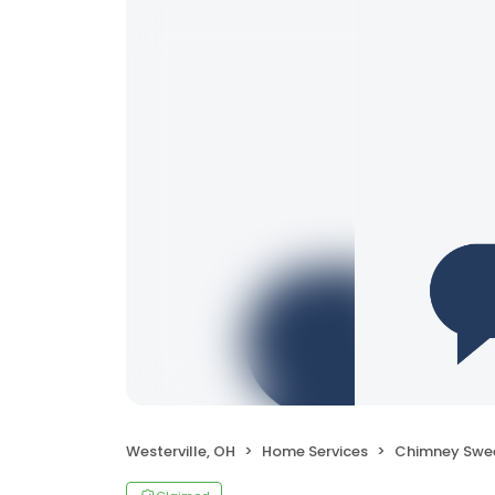
Westerville, OH
Home Services
Chimney Swe