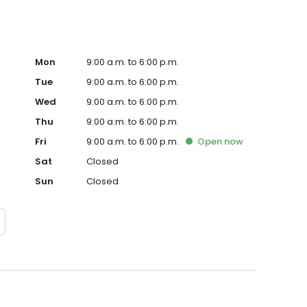
ve to wait when it matters most. Beyond Feazel's proven
 makes protecting and serving the areas where it works a
and surrounding communities, Feazel uses
materialsand continually gives back to local
Mon
9:00 a.m. to 6:00 p.m.
Tue
9:00 a.m. to 6:00 p.m.
Wed
9:00 a.m. to 6:00 p.m.
Thu
9:00 a.m. to 6:00 p.m.
Fri
9:00 a.m. to 6:00 p.m.
Open
now
Sat
Closed
Sun
Closed