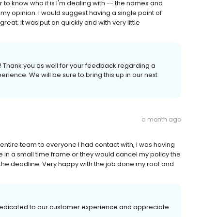
er to know who it is I'm dealing with -- the names and
 my opinion. I would suggest having a single point of
reat. It was put on quickly and with very little
! Thank you as well for your feedback regarding a
erience. We will be sure to bring this up in our next
a month ago
entire team to everyone I had contact with, I was having
in a small time frame or they would cancel my policy the
the deadline. Very happy with the job done my roof and
 dedicated to our customer experience and appreciate