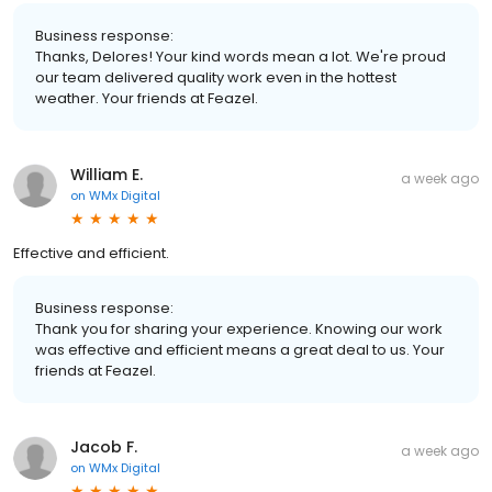
Business response:
Thanks, Delores! Your kind words mean a lot. We're proud
our team delivered quality work even in the hottest
weather. Your friends at Feazel.
William E.
a week ago
on
WMx Digital
Effective and efficient.
Business response:
Thank you for sharing your experience. Knowing our work
was effective and efficient means a great deal to us. Your
friends at Feazel.
Jacob F.
a week ago
on
WMx Digital