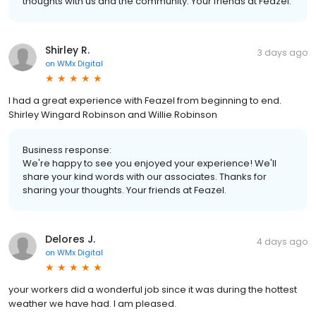
thoughts with us and the community. Your friends at Feazel.
Shirley R.
3 days ago
on
WMx Digital
I had a great experience with Feazel from beginning to end.
Shirley Wingard Robinson and Willie Robinson
Business response:
We're happy to see you enjoyed your experience! We'll
share your kind words with our associates. Thanks for
sharing your thoughts. Your friends at Feazel.
Delores J.
4 days ago
on
WMx Digital
your workers did a wonderful job since it was during the hottest
weather we have had. I am pleased.