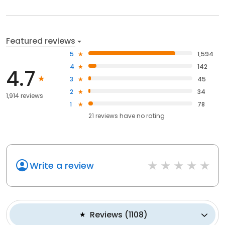
Featured reviews
5
1,594
4
142
4.7
3
45
2
34
1,914 reviews
1
78
21
reviews have
no rating
Write a review
Reviews
(
1108
)