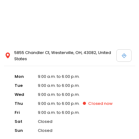
5855 Chandler Ct, Westerville, OH, 43082, United
States
Mon
9:00 a.m. to 6:00 p.m.
Tue
9:00 a.m. to 6:00 p.m.
Wed
9:00 a.m. to 6:00 p.m.
Thu
9:00 a.m. to 6:00 p.m.
Closed
now
Fri
9:00 a.m. to 6:00 p.m.
Sat
Closed
Sun
Closed