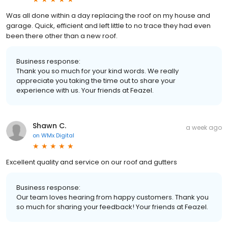
Was all done within a day replacing the roof on my house and
garage. Quick, efficient and left little to no trace they had even
been there other than a new roof.
Business response:
Thank you so much for your kind words. We really
appreciate you taking the time out to share your
experience with us. Your friends at Feazel.
Shawn C.
a week ago
on
WMx Digital
Excellent quality and service on our roof and gutters
Business response:
Our team loves hearing from happy customers. Thank you
so much for sharing your feedback! Your friends at Feazel.