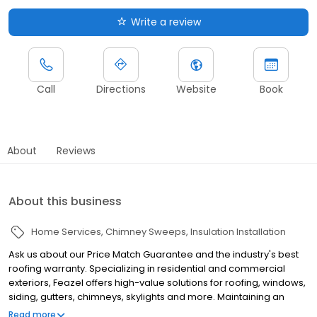
Write a review
Call
Directions
Website
Book
About
Reviews
About this business
Home Services
Chimney Sweeps
Insulation Installation
Ask us about our Price Match Guarantee and the industry's best
roofing warranty. Specializing in residential and commercial
exteriors, Feazel offers high-value solutions for roofing, windows,
siding, gutters, chimneys, skylights and more. Maintaining an
honorable reputation throughout central Ohio for the past 25
Read more