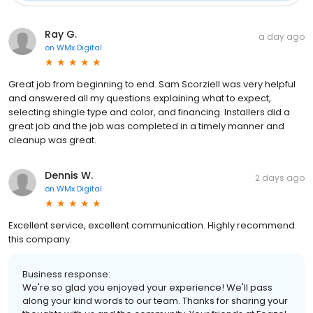
Ray G.
a day ago
on
WMx Digital
Great job from beginning to end. Sam Scorziell was very helpful
and answered all my questions explaining what to expect,
selecting shingle type and color, and financing. Installers did a
great job and the job was completed in a timely manner and
cleanup was great.
Dennis W.
2 days ago
on
WMx Digital
Excellent service, excellent communication. Highly recommend
this company.
Business response:
We're so glad you enjoyed your experience! We'll pass
along your kind words to our team. Thanks for sharing your