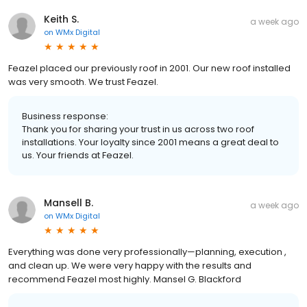
Keith S.
a week ago
on
WMx Digital
Feazel placed our previously roof in 2001. Our new roof installed
was very smooth. We trust Feazel.
Business response:
Thank you for sharing your trust in us across two roof
installations. Your loyalty since 2001 means a great deal to
us. Your friends at Feazel.
Mansell B.
a week ago
on
WMx Digital
Everything was done very professionally—planning, execution ,
and clean up. We were very happy with the results and
recommend Feazel most highly. Mansel G. Blackford