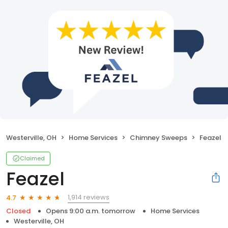
Westerville, OH
Home Services
Chimney Sweeps
Feazel
Claimed
Feazel
1,914 reviews
4.7
Closed
Opens 9:00 a.m. tomorrow
Home Services
Westerville, OH