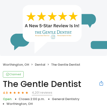
Worthington, OH
Dental
The Gentle Dentist
Claimed
The Gentle Dentist
4,201 reviews
4.9
Open
Closes 2:00 p.m.
General Dentistry
Worthington, OH