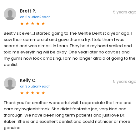
Brett P.
5 years ago
on
SolutionReach
Best visit ever...I started going to The Gentle Dentist a year ago. I
saw their commercial and gave them a try. I told them I was
scared and was almost In tears. They held my hand smiled and
told.me everything will be okay. One year later no cavities and
my gums now look amazing. I am no longer afraid of going to the
dentist.
Kelly C.
5 years ago
on
SolutionReach
Thank you for another wonderful visit. I appreciate the time and
care my hygienist took. She didn’t fantastic job; very kind and
thorough. We have been long term patients and just love Dr.
Baker. She is and excellent dentist and could not nicer or more
genuine.