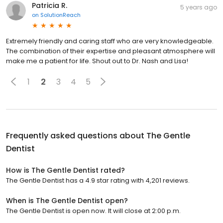
Patricia R.
5 years ago
on
SolutionReach
Extremely friendly and caring staff who are very knowledgeable.
The combination of their expertise and pleasant atmosphere will
make me a patient for life. Shout out to Dr. Nash and Lisa!
1
2
3
4
5
Frequently asked questions about
The Gentle
Dentist
How is The Gentle Dentist rated?
The Gentle Dentist has a 4.9 star rating with 4,201 reviews.
When is The Gentle Dentist open?
The Gentle Dentist is open now. It will close at 2:00 p.m.