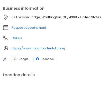
Business information
69 E Wilson Bridge, Worthington, OH, 43085, United States
Request appointment
Call us
https://www.coulmandental.com/
Google
Facebook
Location details