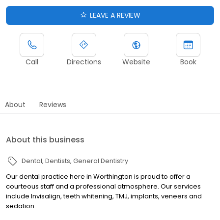
LEAVE A REVIEW
Call
Directions
Website
Book
About
Reviews
About this business
Dental
Dentists
General Dentistry
Our dental practice here in Worthington is proud to offer a
courteous staff and a professional atmosphere. Our services
include Invisalign, teeth whitening, TMJ, implants, veneers and
sedation.