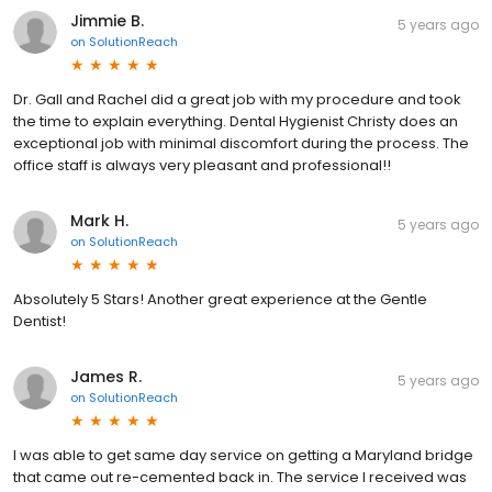
Jimmie B.
5 years ago
on
SolutionReach
Dr. Gall and Rachel did a great job with my procedure and took
the time to explain everything. Dental Hygienist Christy does an
exceptional job with minimal discomfort during the process. The
office staff is always very pleasant and professional!!
Mark H.
5 years ago
on
SolutionReach
Absolutely 5 Stars! Another great experience at the Gentle
Dentist!
James R.
5 years ago
on
SolutionReach
I was able to get same day service on getting a Maryland bridge
that came out re-cemented back in. The service I received was