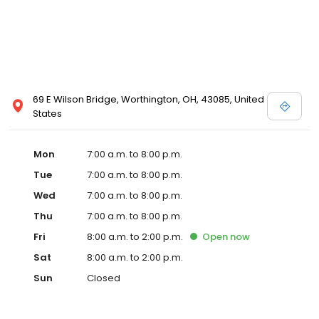
69 E Wilson Bridge, Worthington, OH, 43085, United
States
Mon
7:00 a.m. to 8:00 p.m.
Tue
7:00 a.m. to 8:00 p.m.
Wed
7:00 a.m. to 8:00 p.m.
Thu
7:00 a.m. to 8:00 p.m.
Fri
8:00 a.m. to 2:00 p.m.
Open
now
Sat
8:00 a.m. to 2:00 p.m.
Sun
Closed