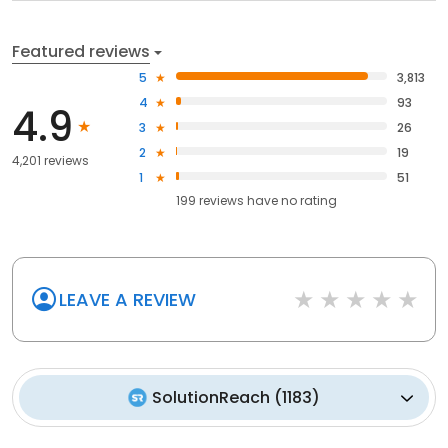
Featured reviews
5
3,813
4
93
4.9
3
26
2
19
4,201 reviews
1
51
199
reviews have
no rating
LEAVE A REVIEW
SolutionReach
(
1183
)