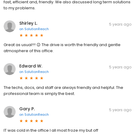
fast, efficient and, friendly. We also discussed long term solutions
to my problems.
Shirley L.
5 years ago
on
SolutionReach
Great as usual!!! 😉 The drive is worth the friendly and gentle
atmosphere of this office.
Edward W.
5 years ago
on
SolutionReach
The techs, docs, and staff are always friendly and helpful. The
professional team is simply the best.
Gary P.
5 years ago
on
SolutionReach
IT was cold in the office I all most froze my but off