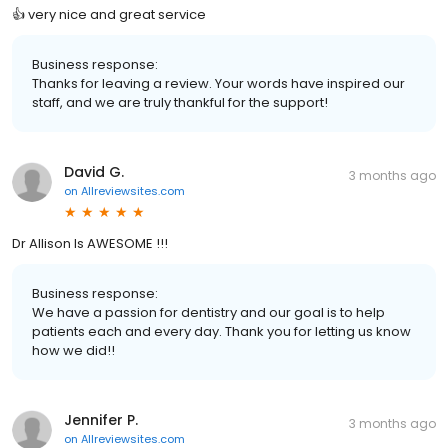
👍 very nice and great service
Business response:
Thanks for leaving a review. Your words have inspired our
staff, and we are truly thankful for the support!
David G.
3 months ago
on
Allreviewsites.com
Dr Allison Is AWESOME !!!
Business response:
We have a passion for dentistry and our goal is to help
patients each and every day. Thank you for letting us know
how we did!!
Jennifer P.
3 months ago
on
Allreviewsites.com