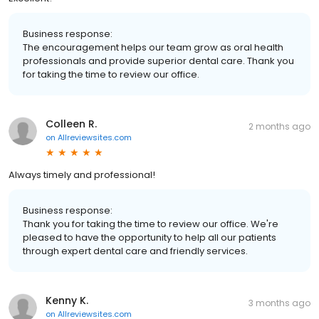
Business response:
The encouragement helps our team grow as oral health
professionals and provide superior dental care. Thank you
for taking the time to review our office.
Colleen R.
2 months ago
on
Allreviewsites.com
Always timely and professional!
Business response:
Thank you for taking the time to review our office. We're
pleased to have the opportunity to help all our patients
through expert dental care and friendly services.
Kenny K.
3 months ago
on
Allreviewsites.com