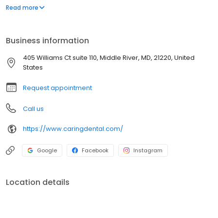
Allyson Hyatt, and Dr. Jake Hyatt deliver personalized dental
Read more
treatments using advanced technology to help patients maintain
healthy smiles. From routine dental cleanings and exams to teeth
whitening, veneers, root canals, and implant-supported
Business information
dentures, our team proudly serves families in Middle River, White
Marsh, and surrounding Baltimore communities.
405 Williams Ct suite 110, Middle River, MD, 21220, United
States
Request appointment
Call us
https://www.caringdental.com/
Google
Facebook
Instagram
Location details