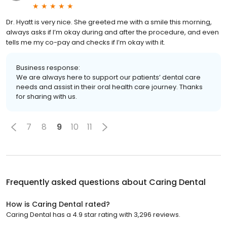
Dr. Hyatt is very nice. She greeted me with a smile this morning,
always asks if I’m okay during and after the procedure, and even
tells me my co-pay and checks if I’m okay with it.
Business response:
We are always here to support our patients’ dental care
needs and assist in their oral health care journey. Thanks
for sharing with us.
7
8
9
10
11
Frequently asked questions about
Caring Dental
How is Caring Dental rated?
Caring Dental has a 4.9 star rating with 3,296 reviews.