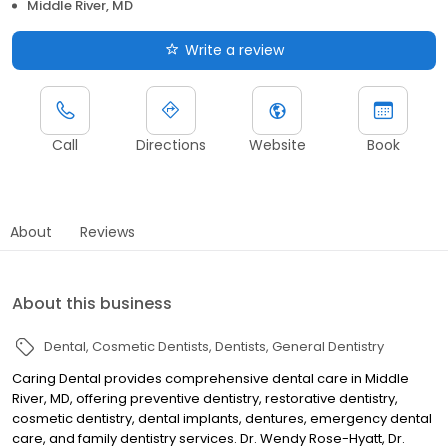
Middle River, MD
Write a review
Call
Directions
Website
Book
About
Reviews
About this business
Dental
Cosmetic Dentists
Dentists
General Dentistry
Caring Dental provides comprehensive dental care in Middle
River, MD, offering preventive dentistry, restorative dentistry,
cosmetic dentistry, dental implants, dentures, emergency dental
care, and family dentistry services. Dr. Wendy Rose-Hyatt, Dr.