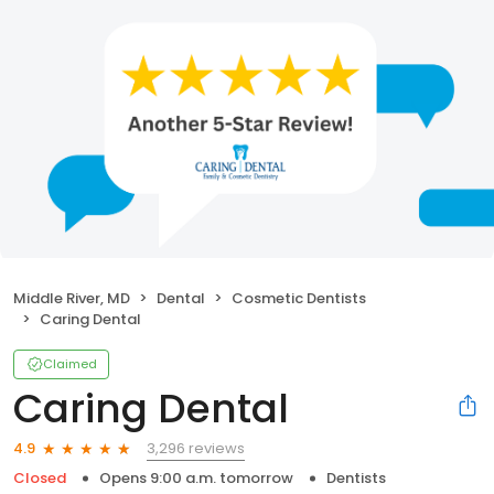
Middle River, MD
Dental
Cosmetic Dentists
Caring Dental
Claimed
Caring Dental
3,296 reviews
4.9
Closed
Opens 9:00 a.m. tomorrow
Dentists