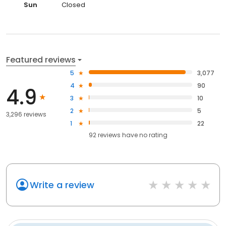
Sun
Closed
Featured reviews
5
3,077
4
90
4.9
3
10
2
5
3,296 reviews
1
22
92
reviews have
no rating
Write a review