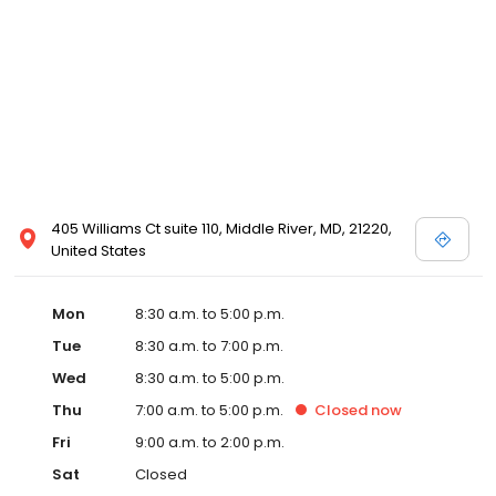
405 Williams Ct suite 110, Middle River, MD, 21220,
United States
Mon
8:30 a.m. to 5:00 p.m.
Tue
8:30 a.m. to 7:00 p.m.
Wed
8:30 a.m. to 5:00 p.m.
Thu
7:00 a.m. to 5:00 p.m.
Closed
now
Fri
9:00 a.m. to 2:00 p.m.
Sat
Closed