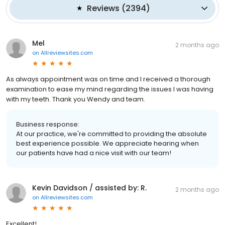
Reviews
(
2394
)
Mel
2 months ago
on
Allreviewsites.com
As always appointment was on time and I received a thorough
examination to ease my mind regarding the issues I was having
with my teeth. Thank you Wendy and team.
Business response:
At our practice, we're committed to providing the absolute
best experience possible. We appreciate hearing when
our patients have had a nice visit with our team!
Kevin Davidson / assisted by: R.
2 months ago
on
Allreviewsites.com
Excellent!