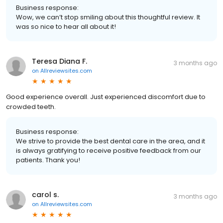
Business response:
Wow, we can’t stop smiling about this thoughtful review. It
was so nice to hear all about it!
Teresa Diana F.
3 months ago
on
Allreviewsites.com
Good experience overall. Just experienced discomfort due to
crowded teeth.
Business response:
We strive to provide the best dental care in the area, and it
is always gratifying to receive positive feedback from our
patients. Thank you!
carol s.
3 months ago
on
Allreviewsites.com