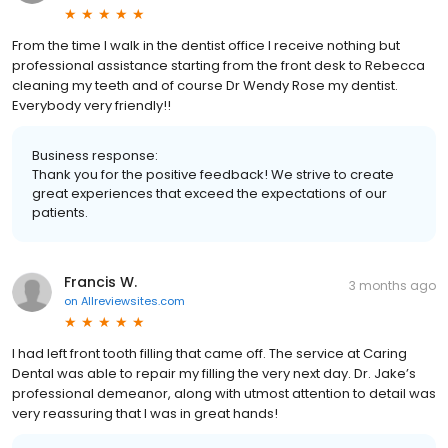
From the time I walk in the dentist office I receive nothing but
professional assistance starting from the front desk to Rebecca
cleaning my teeth and of course Dr Wendy Rose my dentist.
Everybody very friendly!!
Business response:
Thank you for the positive feedback! We strive to create
great experiences that exceed the expectations of our
patients.
Francis W.
3 months ago
on
Allreviewsites.com
I had left front tooth filling that came off. The service at Caring
Dental was able to repair my filling the very next day. Dr. Jake’s
professional demeanor, along with utmost attention to detail was
very reassuring that I was in great hands!