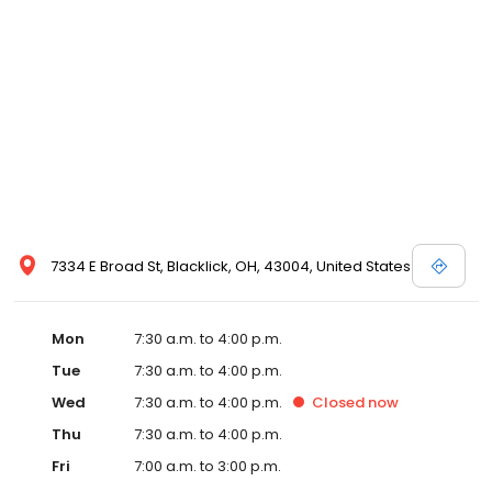
7334 E Broad St, Blacklick, OH, 43004, United States
Mon
7:30 a.m. to 4:00 p.m.
Tue
7:30 a.m. to 4:00 p.m.
Wed
7:30 a.m. to 4:00 p.m.
Closed
now
Thu
7:30 a.m. to 4:00 p.m.
Fri
7:00 a.m. to 3:00 p.m.