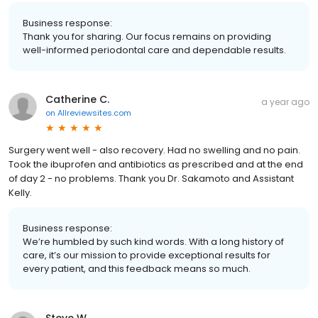
Business response:
Thank you for sharing. Our focus remains on providing
well-informed periodontal care and dependable results.
Catherine C.
a year ago
on
Allreviewsites.com
Surgery went well - also recovery. Had no swelling and no pain.
Took the ibuprofen and antibiotics as prescribed and at the end
of day 2 - no problems. Thank you Dr. Sakamoto and Assistant
Kelly.
Business response:
We’re humbled by such kind words. With a long history of
care, it’s our mission to provide exceptional results for
every patient, and this feedback means so much.
Steve W.