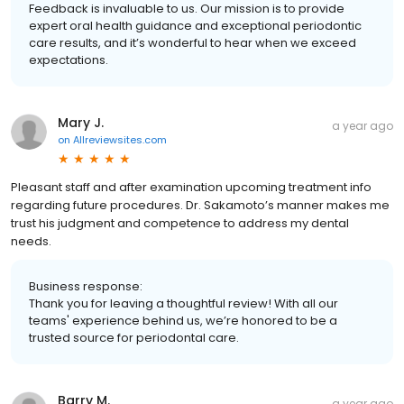
Feedback is invaluable to us. Our mission is to provide
expert oral health guidance and exceptional periodontic
care results, and it’s wonderful to hear when we exceed
expectations.
Mary J.
a year ago
on
Allreviewsites.com
Pleasant staff and after examination upcoming treatment info
regarding future procedures. Dr. Sakamoto’s manner makes me
trust his judgment and competence to address my dental
needs.
Business response:
Thank you for leaving a thoughtful review! With all our
teams' experience behind us, we’re honored to be a
trusted source for periodontal care.
Barry M.
a year ago