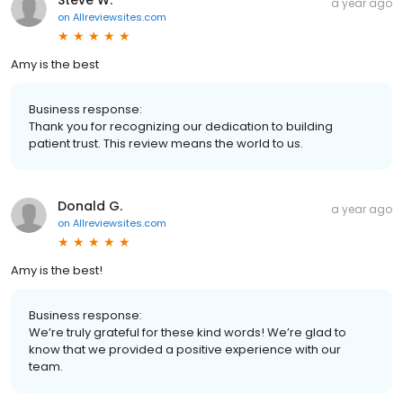
a year ago
on
Allreviewsites.com
Amy is the best
Business response:
Thank you for recognizing our dedication to building
patient trust. This review means the world to us.
Donald G.
a year ago
on
Allreviewsites.com
Amy is the best!
Business response:
We’re truly grateful for these kind words! We’re glad to
know that we provided a positive experience with our
team.