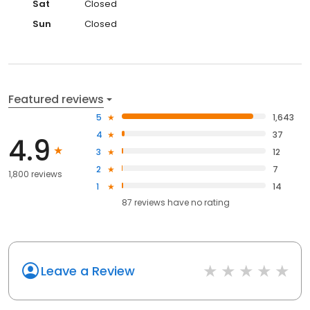
Sat
Closed
Sun
Closed
Featured reviews
5
1,643
4
37
4.9
3
12
2
7
1,800 reviews
1
14
87
reviews have
no rating
Leave a Review