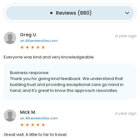
Reviews
(
880
)
Greg U.
a year ago
on
Allreviewsites.com
Everyone was kind and very knowledgeable.
Business response:
Thank you for giving kind feedback. We understand that
building trust and providing exceptional care go hand in
hand, and it’s great to know this approach resonates.
Mick M.
a year ago
on
Allreviewsites.com
Great visit. A little to far to travel