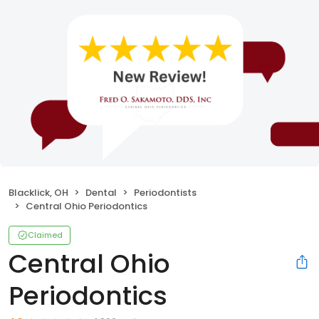
Blacklick, OH
Dental
Periodontists
Central Ohio Periodontics
Claimed
Central Ohio
Periodontics