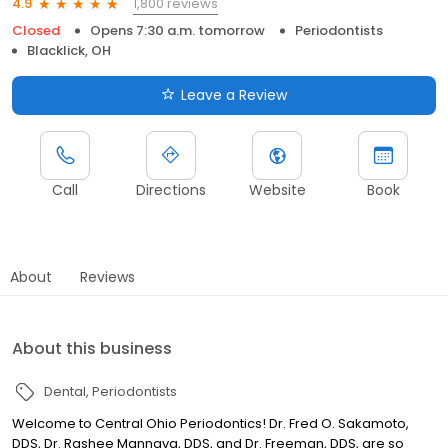
1,800 reviews
4.9
Closed
Opens 7:30 a.m. tomorrow
Periodontists
Blacklick, OH
Leave a Review
Call
Directions
Website
Book
About
Reviews
About this business
Dental
Periodontists
Welcome to Central Ohio Periodontics! Dr. Fred O. Sakamoto,
DDS, Dr. Rashee Mannava, DDS, and Dr. Freeman, DDS, are so