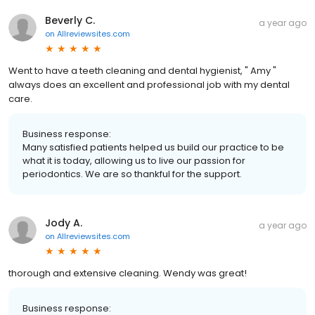
Beverly C.
a year ago
on
Allreviewsites.com
Went to have a teeth cleaning and dental hygienist, " Amy "
always does an excellent and professional job with my dental
care.
Business response:
Many satisfied patients helped us build our practice to be
what it is today, allowing us to live our passion for
periodontics. We are so thankful for the support.
Jody A.
a year ago
on
Allreviewsites.com
thorough and extensive cleaning. Wendy was great!
Business response: