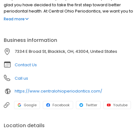
glad you have decided to take the first step toward better
periodontal health. At Central Ohio Periodontics, we want you to
know your health and smile are our top priority. We promise to
Read more
provide you with personal, gentle, and comprehensive patient
care. Our team specializes in periodontics and implantology.
They focus on non-invasive and surgical treatment of gum
Business information
disease and dental implants that can replace single or multiple
missing teeth, or even teeth in one day. Our mission is to help our
7334 E Broad St, Blacklick, OH, 43004, United States
patients live healthier lives. And, your beautiful smile is always our
goal.
Contact Us
Call us
https://www.centralohioperiodontics.com/
Google
Facebook
Twitter
Youtube
Location details