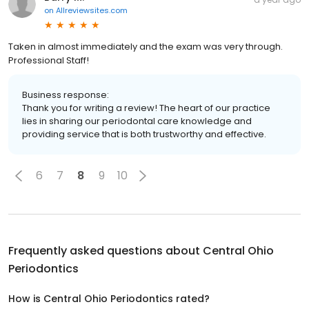
on
Allreviewsites.com
Taken in almost immediately and the exam was very through.
Professional Staff!
Business response:
Thank you for writing a review! The heart of our practice
lies in sharing our periodontal care knowledge and
providing service that is both trustworthy and effective.
6
7
8
9
10
Frequently asked questions about
Central Ohio
Periodontics
How is Central Ohio Periodontics rated?