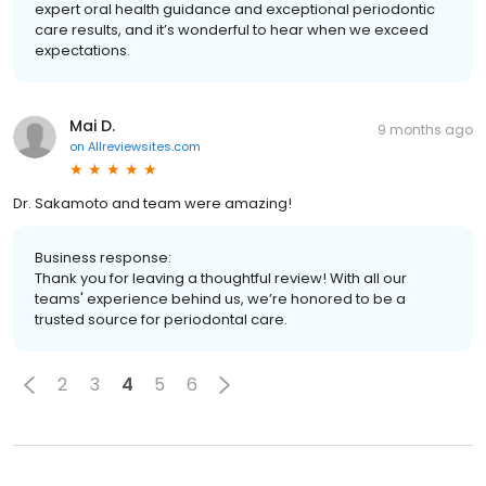
expert oral health guidance and exceptional periodontic
care results, and it’s wonderful to hear when we exceed
expectations.
Mai D.
9 months ago
on
Allreviewsites.com
Dr. Sakamoto and team were amazing!
Business response:
Thank you for leaving a thoughtful review! With all our
teams' experience behind us, we’re honored to be a
trusted source for periodontal care.
2
3
4
5
6