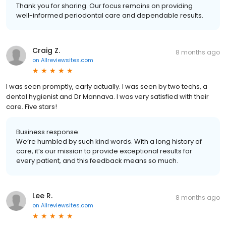
Thank you for sharing. Our focus remains on providing
well-informed periodontal care and dependable results.
Craig Z.
8 months ago
on
Allreviewsites.com
I was seen promptly, early actually. I was seen by two techs, a
dental hygienist and Dr Mannava. I was very satisfied with their
care. Five stars!
Business response:
We’re humbled by such kind words. With a long history of
care, it’s our mission to provide exceptional results for
every patient, and this feedback means so much.
Lee R.
8 months ago
on
Allreviewsites.com