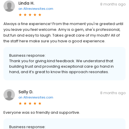
Linda H.
8 months ago
on
Allreviewsites.com
Always a fine experience! From the moment you're greeted until
you leave you feel welcome. Amy is a gem, she's professional,
but fun and easy to laugh. Takes great care of my mouth! All of
the staff here make sure you have a good experience.
Business response:
Thank you for giving kind feedback. We understand that
building trust and providing exceptional care go hand in
hand, and it’s great to know this approach resonates.
Sally D.
8 months ago
on
Allreviewsites.com
Everyone was so friendly and supportive.
Business response: