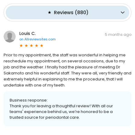
Reviews
(
880
)
Louis C.
5 months ago
on
Allreviewsites.com
Prior to my appointment, the staff was wonderful in helping me
reschedule my appointment, on several occasions, due to my
job and the weather. I finally had the pleasure of meeting Dr
Sakamoto and his wonderful staff. They were all, very friendly and
extremely helpful in explaining to me the procedure, that I will
undertake with one of my teeth.
Business response:
Thank you for leaving a thoughtful review! With all our
teams' experience behind us, we’re honored to be a
trusted source for periodontal care.