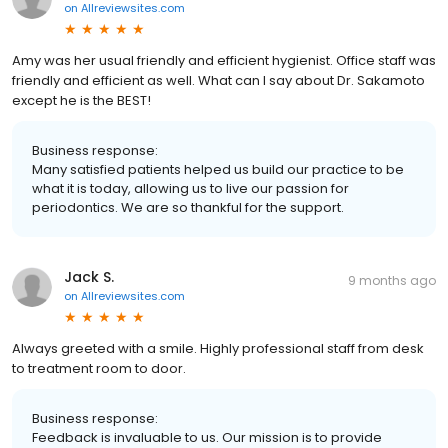
on
Allreviewsites.com
Amy was her usual friendly and efficient hygienist. Office staff was
friendly and efficient as well. What can I say about Dr. Sakamoto
except he is the BEST!
Business response:
Many satisfied patients helped us build our practice to be
what it is today, allowing us to live our passion for
periodontics. We are so thankful for the support.
Jack S.
9 months ago
on
Allreviewsites.com
Always greeted with a smile. Highly professional staff from desk
to treatment room to door.
Business response:
Feedback is invaluable to us. Our mission is to provide