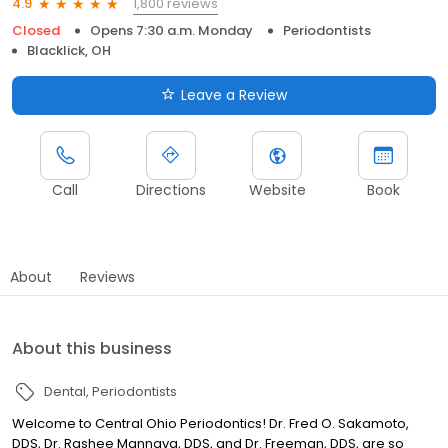
1,800 reviews
4.9
Closed
Opens 7:30 a.m. Monday
Periodontists
Blacklick, OH
Leave a Review
Call
Directions
Website
Book
About
Reviews
About this business
Dental
Periodontists
Welcome to Central Ohio Periodontics! Dr. Fred O. Sakamoto,
DDS, Dr. Rashee Mannava, DDS, and Dr. Freeman, DDS, are so