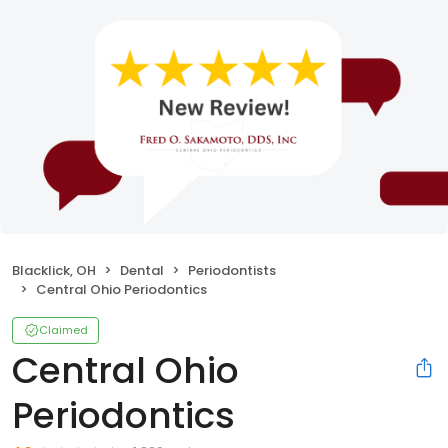
Blacklick, OH
Dental
Periodontists
Central Ohio Periodontics
Claimed
Central Ohio
Periodontics