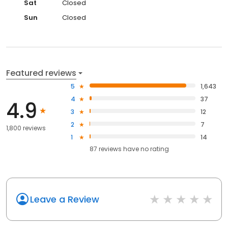
Sat
Closed
Sun
Closed
Featured reviews
5
1,643
4
37
4.9
3
12
2
7
1,800 reviews
1
14
87
reviews have
no rating
Leave a Review