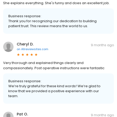
She explains everything. She's funny and does an excellent job.
Business response:
Thank you for recognizing our dedication to building
patient trust. This review means the world to us.
Cheryl D.
9 months ago
on
Allreviewsites.com
Very thorough and explained things clearly and
compassionately. Post operative instructions were fantastic
Business response:
We’re truly grateful for these kind words! We’re glad to
know that we provided a positive experience with our
team.
Pat O.
9 months ago