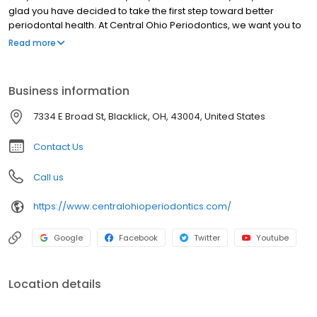
glad you have decided to take the first step toward better
periodontal health. At Central Ohio Periodontics, we want you to
know your health and smile are our top priority. We promise to
Read more
provide you with personal, gentle, and comprehensive patient
care. Our team specializes in periodontics and implantology.
They focus on non-invasive and surgical treatment of gum
Business information
disease and dental implants that can replace single or multiple
missing teeth, or even teeth in one day. Our mission is to help our
7334 E Broad St, Blacklick, OH, 43004, United States
patients live healthier lives. And, your beautiful smile is always our
goal.
Contact Us
Call us
https://www.centralohioperiodontics.com/
Google
Facebook
Twitter
Youtube
Location details