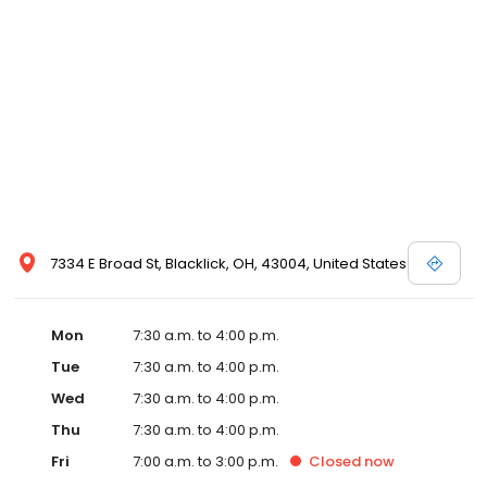
7334 E Broad St, Blacklick, OH, 43004, United States
Mon
7:30 a.m. to 4:00 p.m.
Tue
7:30 a.m. to 4:00 p.m.
Wed
7:30 a.m. to 4:00 p.m.
Thu
7:30 a.m. to 4:00 p.m.
Fri
7:00 a.m. to 3:00 p.m.
Closed
now