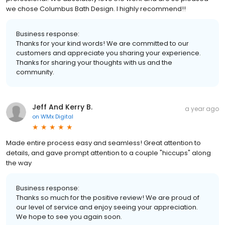
we chose Columbus Bath Design. I highly recommend!!
Business response:
Thanks for your kind words! We are committed to our
customers and appreciate you sharing your experience.
Thanks for sharing your thoughts with us and the
community.
Jeff And Kerry B.
a year ago
on
WMx Digital
Made entire process easy and seamless! Great attention to
details, and gave prompt attention to a couple "hiccups" along
the way
Business response:
Thanks so much for the positive review! We are proud of
our level of service and enjoy seeing your appreciation.
We hope to see you again soon.