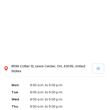
8596 Cotter St, Lewis Center, OH, 43035, United
States
Mon
9:00 a.m. to 5:00 p.m.
Tue
9:00 a.m. to 5:00 p.m.
Wed
9:00 a.m. to 5:00 p.m.
Thu
9:00 a.m. to 5:00 p.m.