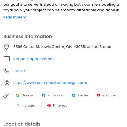
our goal is to serve. Instead of making bathroom remodeling a
royal pain, your project can be smooth, affordable and done in
as little as a day or two. No kidding! Perhaps you’re looking for
Read more
the right tub to shower conversion or maybe you’d like to
upgrade to a whirlpool tub or stand-up shower. Want to add a
few features to your existing bathroom or even majorly redo the
Business information
entire thing? No problem. Call us today to see just how easy it
can be!
8596 Cotter St, Lewis Center, OH, 43035, United States
Request appointment
Call us
https://www.columbusbathdesign.com/
Google
Facebook
Twitter
Youtube
Instagram
Pinterest
Location details