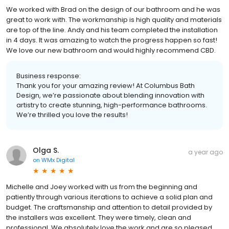
We worked with Brad on the design of our bathroom and he was
great to work with. The workmanship is high quality and materials
are top of the line. Andy and his team completed the installation
in 4 days. It was amazing to watch the progress happen so fast!
We love our new bathroom and would highly recommend CBD.
Business response:
Thank you for your amazing review! At Columbus Bath
Design, we’re passionate about blending innovation with
artistry to create stunning, high-performance bathrooms.
We’re thrilled you love the results!
Olga S.
a year ago
on
WMx Digital
Michelle and Joey worked with us from the beginning and
patiently through various iterations to achieve a solid plan and
budget. The craftsmanship and attention to detail provided by
the installers was excellent. They were timely, clean and
professional. We absolutely love the work and are so pleased