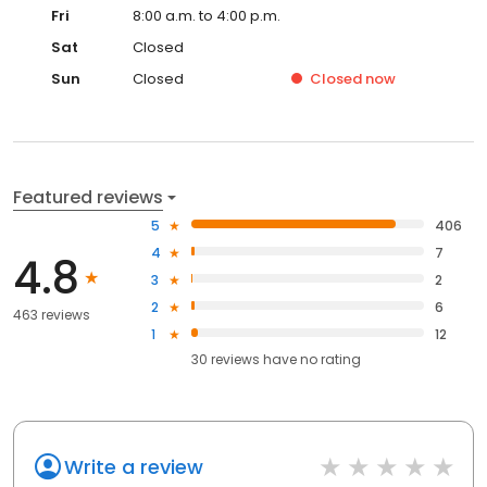
Fri
8:00 a.m. to 4:00 p.m.
Sat
Closed
Sun
Closed
Closed
now
Featured reviews
5
406
4
7
4.8
3
2
2
6
463 reviews
1
12
30
reviews have
no rating
Write a review