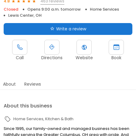
463 reviews
4.8
Closed
Opens 9:00 a.m. tomorrow
Home Services
Lewis Center, OH
Write a review
Call
Directions
Website
Book
About
Reviews
About this business
Home Services
Kitchen & Bath
Since 1995, our family-owned and managed business has been
faithfully serving the Greater Columbus, OH area with pride. And