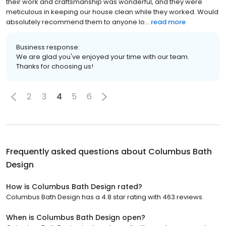
their work and craftsmanship was wonderful, and they were
meticulous in keeping our house clean while they worked. Would
absolutely recommend them to anyone lo...
read more
Business response:
We are glad you've enjoyed your time with our team.
Thanks for choosing us!
2
3
4
5
6
Frequently asked questions about
Columbus Bath
Design
How is Columbus Bath Design rated?
Columbus Bath Design has a 4.8 star rating with 463 reviews.
When is Columbus Bath Design open?