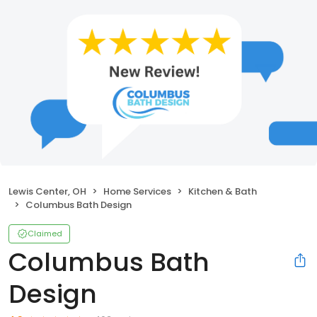
Lewis Center, OH
Home Services
Kitchen & Bath
Columbus Bath Design
Claimed
Columbus Bath
Design