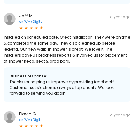
Jeff M.
a year ago
on
WMx Digital
Installed on scheduled date. Great installation. They were on time
& completed the same day. They also cleaned up before
leaving. Our new walk-in shower is great! We love it. The
installers gave us progress reports & involved us for placement
of shower head, seat & grab bars.
Business response:
Thanks for helping us improve by providing feedback!
Customer satisfaction is always a top priority. We look
forward to serving you again.
David G.
a year ago
on
WMx Digital