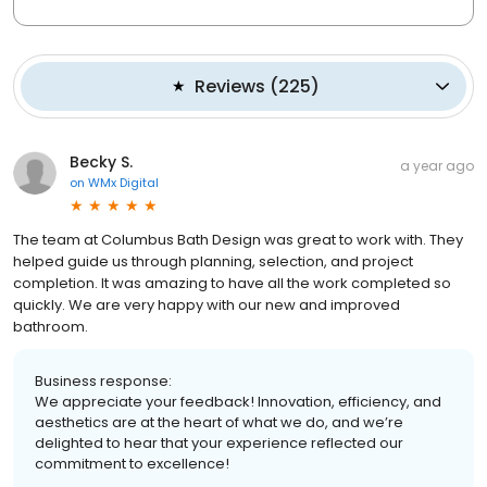
Reviews
(
225
)
Becky S.
a year ago
on
WMx Digital
The team at Columbus Bath Design was great to work with. They
helped guide us through planning, selection, and project
completion. It was amazing to have all the work completed so
quickly. We are very happy with our new and improved
bathroom.
Business response:
We appreciate your feedback! Innovation, efficiency, and
aesthetics are at the heart of what we do, and we’re
delighted to hear that your experience reflected our
commitment to excellence!