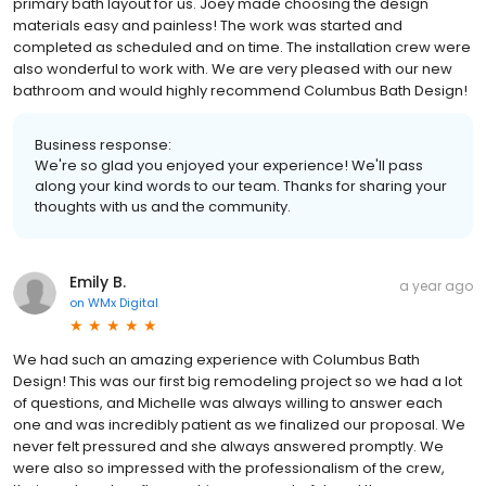
primary bath layout for us. Joey made choosing the design
materials easy and painless! The work was started and
completed as scheduled and on time. The installation crew were
also wonderful to work with. We are very pleased with our new
bathroom and would highly recommend Columbus Bath Design!
Business response:
We're so glad you enjoyed your experience! We'll pass
along your kind words to our team. Thanks for sharing your
thoughts with us and the community.
Emily B.
a year ago
on
WMx Digital
We had such an amazing experience with Columbus Bath
Design! This was our first big remodeling project so we had a lot
of questions, and Michelle was always willing to answer each
one and was incredibly patient as we finalized our proposal. We
never felt pressured and she always answered promptly. We
were also so impressed with the professionalism of the crew,