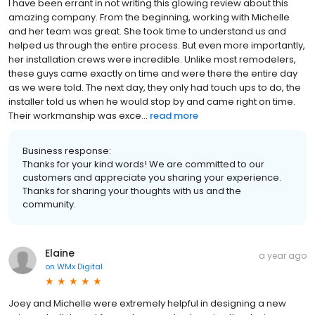
I have been errant in not writing this glowing review about this
amazing company. From the beginning, working with Michelle
and her team was great. She took time to understand us and
helped us through the entire process. But even more importantly,
her installation crews were incredible. Unlike most remodelers,
these guys came exactly on time and were there the entire day
as we were told. The next day, they only had touch ups to do, the
installer told us when he would stop by and came right on time.
Their workmanship was exce...
read more
Business response:
Thanks for your kind words! We are committed to our
customers and appreciate you sharing your experience.
Thanks for sharing your thoughts with us and the
community.
Elaine
a year ago
on
WMx Digital
Joey and Michelle were extremely helpful in designing a new