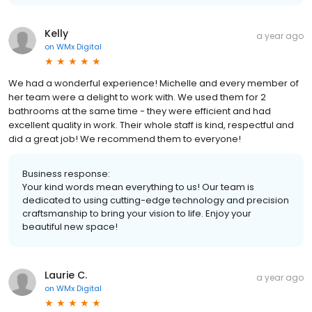
Kelly
a year ago
on
WMx Digital
We had a wonderful experience! Michelle and every member of
her team were a delight to work with. We used them for 2
bathrooms at the same time - they were efficient and had
excellent quality in work. Their whole staff is kind, respectful and
did a great job! We recommend them to everyone!
Business response:
Your kind words mean everything to us! Our team is
dedicated to using cutting-edge technology and precision
craftsmanship to bring your vision to life. Enjoy your
beautiful new space!
Laurie C.
a year ago
on
WMx Digital