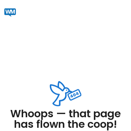
Whoops — that page
has flown the coop!