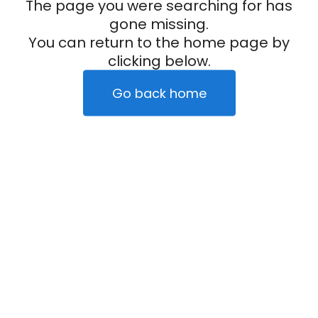
The page you were searching for has
gone missing.
You can return to the home page by
clicking below.
Go back home