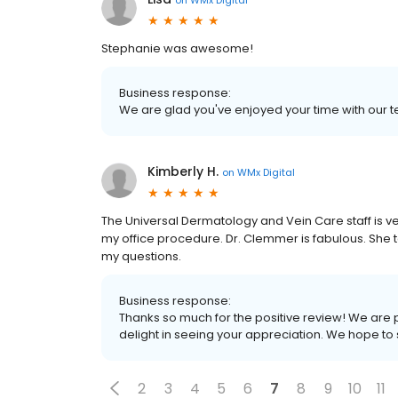
Stephanie was awesome!
Business response:
We are glad you've enjoyed your time with our t
Kimberly H.
on
WMx Digital
The Universal Dermatology and Vein Care staff is v
my office procedure. Dr. Clemmer is fabulous. She t
my questions.
Business response:
Thanks so much for the positive review! We are 
delight in seeing your appreciation. We hope to
2
3
4
5
6
7
8
9
10
11