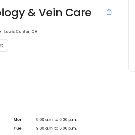
logy & Vein Care
Lewis Center, OH
nt
Mon
9:00 a.m. to 6:00 p.m.
Tue
9:00 a.m. to 6:00 p.m.