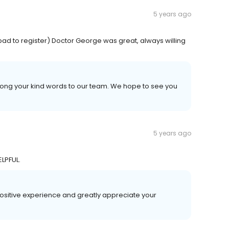
5 years ago
 pad to register) Doctor George was great, always willing
long your kind words to our team. We hope to see you
5 years ago
LPFUL.
 positive experience and greatly appreciate your