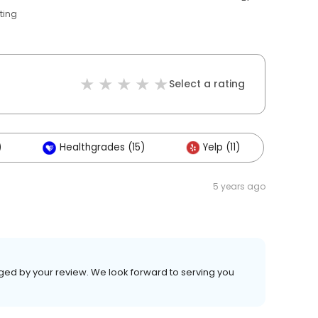
ting
Select a rating
)
Healthgrades (15)
Yelp (11)
5 years ago
aged by your review. We look forward to serving you