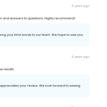
5 years ago
tion and answers to questions. Highly recommend!
long your kind words to our team. We hope to see you
5 years ago
he results
 appreciates your review. We look forward to seeing