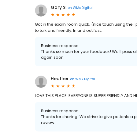
Gary S.
on
WMx Digital
Got in the exam room quick, (nice touch using the I
to talk and friendly. In and out fast.
Business response:
Thanks so much for your feedback! We'll pass a
again soon.
Heather
on
WMx Digital
LOVE THIS PLACE. EVERYONE IS SUPER FRIENDLY AND HE
Business response:
Thanks for sharing! We strive to give patients a
review.