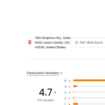
7100 Graphics Wy., Suite
Get directions
3000, Lewis Center, OH,
43035, United States
Featured reviews
5
4
4.7
3
2
470 reviews
1