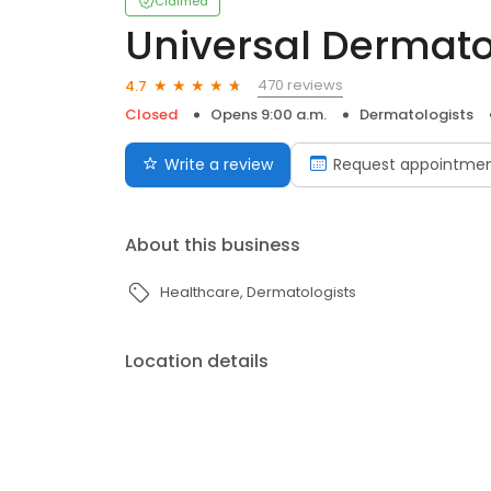
Claimed
Universal Dermato
470 reviews
4.7
Closed
Opens 9:00 a.m.
Dermatologists
Write a review
Request appointme
About this business
Healthcare
Dermatologists
Location details