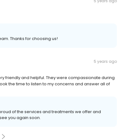
5 years ago
eam. Thanks for choosing us!
5 years ago
ery friendly and helpful. They were compassionate during
ook the time to listen to my concerns and answer all of
proud of the services and treatments we offer and
 see you again soon.