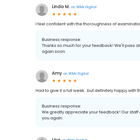
Linda M.
on
WMx Digital
I feel confident with the thoroughness of examina
Business response:
Thanks so much for your feedback! We'll pass a
again soon.
Amy
on
WMx Digital
Had to give it a full week...but definitely happy with t
Business response:
We greatly appreciate your feedback! Our staff
you again.
Lisa
on
WMx Digital