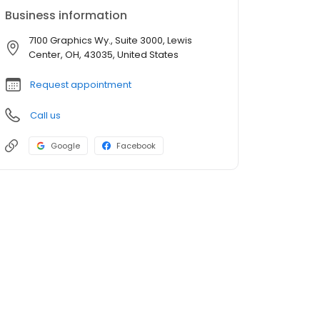
Business information
7100 Graphics Wy., Suite 3000, Lewis
Center, OH, 43035, United States
Request appointment
Call us
Google
Facebook