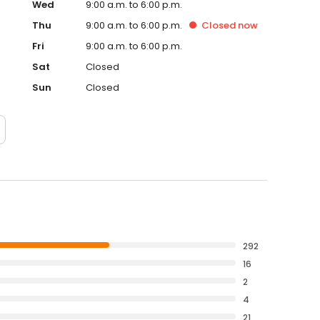
Wed
9:00 a.m. to 6:00 p.m.
Thu
9:00 a.m. to 6:00 p.m.
Closed
now
Fri
9:00 a.m. to 6:00 p.m.
Sat
Closed
Sun
Closed
292
16
2
4
21