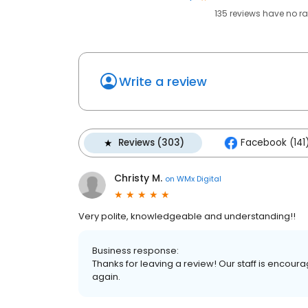
135
reviews have
no ra
Write a review
Reviews (303)
Facebook (141
Christy M.
on
WMx Digital
Very polite, knowledgeable and understanding!!
Business response:
Thanks for leaving a review! Our staff is encour
again.