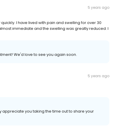
5 years ago
ckly. I have lived with pain and swelling for over 30
 almost immediate and the swelling was greatly reduced. I
tment! We'd love to see you again soon.
5 years ago
y appreciate you taking the time out to share your