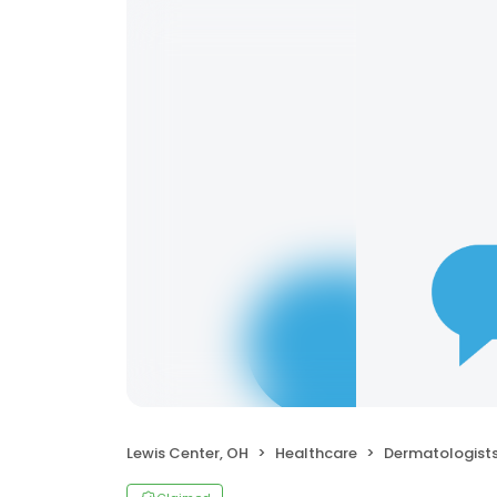
Lewis Center, OH
Healthcare
Dermatologist