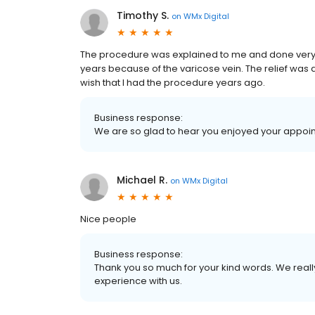
Timothy S.
on
WMx Digital
The procedure was explained to me and done very qui
years because of the varicose vein. The relief was
wish that I had the procedure years ago.
Business response:
We are so glad to hear you enjoyed your appoin
Michael R.
on
WMx Digital
Nice people
Business response:
Thank you so much for your kind words. We reall
experience with us.