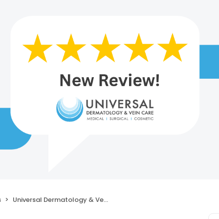
s
Universal Dermatology & Vein Care